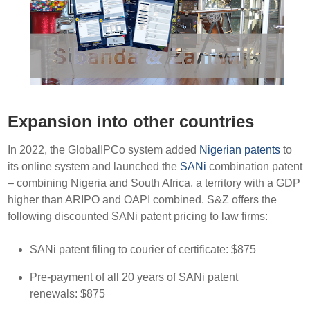
Expansion into other countries
In 2022, the GlobalIPCo system added
Nigerian patents
to
its online system and launched the
SANi
combination patent
– combining Nigeria and South Africa, a territory with a GDP
higher than ARIPO and OAPI combined. S&Z offers the
following discounted SANi patent pricing to law firms:
SANi patent filing to courier of certificate: $875
Pre-payment of all 20 years of SANi patent
renewals: $875