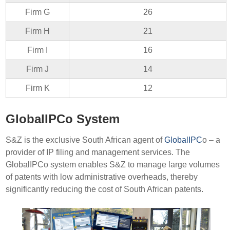
Firm G
26
Firm H
21
Firm I
16
Firm J
14
Firm K
12
GlobalIPCo System
S&Z is the exclusive South African agent of
GlobalIPC
o – a
provider of IP filing and management services. The
GlobalIPCo system enables S&Z to manage large volumes
of patents with low administrative overheads, thereby
significantly reducing the cost of South African patents.