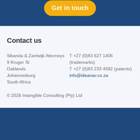
Get in touch
Contact us
Sibanda & Zantwijk Attorneys
T +27 (0)83 627 1406
9 Kruger St
(trademarks)
Oaklands
T +27 (0)83 233 4582 (patents)
Johannesburg
info@ideanav.co.za
South Africa
©
2026 Intangible Consulting (Pty) Ltd