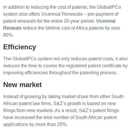
In addition to reducing the cost of patents, the GlobalIPCo
system also offers Vicennial Renewals – pre-payment of
patent renewals for the entire 20-year period.
Vicennial
Renwals
reduce the lifetime cost of Africa patents by over
80%.
Efficiency
The GlobalIPCo system not only reduces patent costs, it also
reduces the time to courier the registered patent certificate by
improving efficiencies throughout the patenting process.
New market
Instead of growing by taking market share from other South
African patent law firms, S&Z’s growth is based on new
filings from new markets. As a result, S&Z’s patent filings
have increased the total number of South African patent
applications by more than 25%.