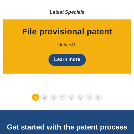
Latest Specials
File provisional patent
Only $49
Learn more
1
2
3
4
5
6
7
8
Get started with the patent process