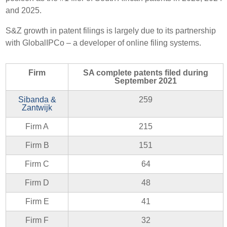
and 2025.
S&Z growth in patent filings is largely due to its partnership
with GlobalIPCo – a developer of online filing systems.
Firm
SA complete patents filed during
September 2021
Sibanda &
259
Zantwijk
Firm A
215
Firm B
151
Firm C
64
Firm D
48
Firm E
41
Firm F
32