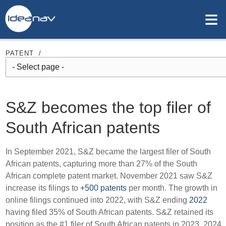
≡
PATENT
/
S&Z becomes the top filer of
South African patents
In September 2021, S&Z became the largest filer of South
African patents, capturing more than 27% of the South
African complete patent market. November 2021 saw S&Z
increase its filings to
+500 patents
per month. The growth in
online filings continued into 2022, with S&Z ending
2022
having filed 35% of South African patents. S&Z retained its
position as the #1 filer of South African patents in 2023, 2024