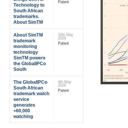
Patent
Technology to
South African
trademarks.
About SimTM
About SimTM
10th May
2026
trademark
Patent
monitoring
technology
SimTM powers
the GlobalIPCo
South
The GlobalIPCo
4th May
2026
South African
Patent
trademark watch
service
generates
+60,000
watching