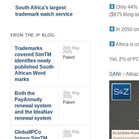
Only 44% o
South Africa's largest
trademark watch service
($875 filing to
In 2050 onl
FROM THE IP BLOG:
Africa is u
Trademarks
24th May
2026
covered SimTM
Patent
Yet, 2% of PCT
identifies newly
published South
African Word
SANi
– Attrac
marks
Both the
20th May
2026
PayAnnuity
Patent
renewal system
and the IdeaNav
renewal system
GlobalIPCo
16th May
2026
brings SimTM