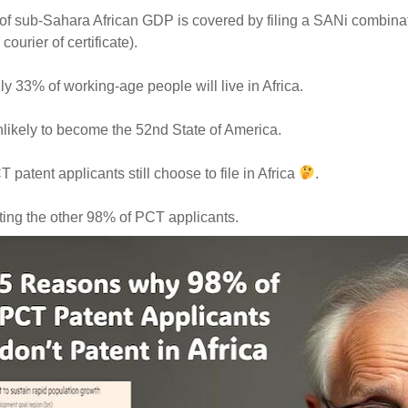
f sub-Sahara African GDP is covered by filing a SANi combinat
 courier of certificate).
y 33% of working-age people will live in Africa.
nlikely to become the 52nd State of America.
 patent applicants still choose to file in Africa
.
ting the other 98% of PCT applicants.