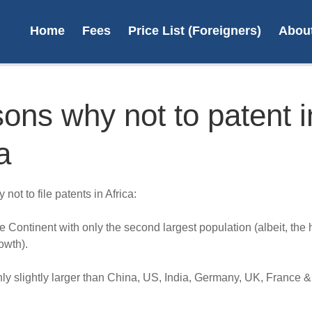
Home
Fees
Price List (Foreigners)
Abou
ons why not to patent i
a
Tr
s
not to file patents in Africa:
R2
he Continent with only the second largest population (albeit, the 
L
owth).
nly slightly larger than China, US, India, Germany, UK, France 