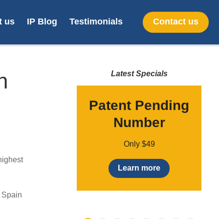
t us
IP Blog
Testimonials
Contact us
n
Latest Specials
ademark
Patent Pending
earch
Number
o
,500 + vat
Only $49
highest
earn More
Learn more
& Spain