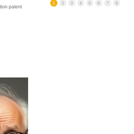
1
2
3
4
5
6
7
8
ion patent