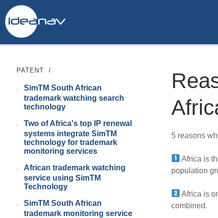
PATENT
/
Reas
SimTM South African
trademark watching search
Afric
technology
Two of Africa's top IP renewal
systems integrate SimTM
5 reasons why 
technology for trademark
monitoring services
Africa is t
African trademark watching
population gr
service using SimTM
Technology
Africa is o
SimTM South African
combined.
trademark monitoring service