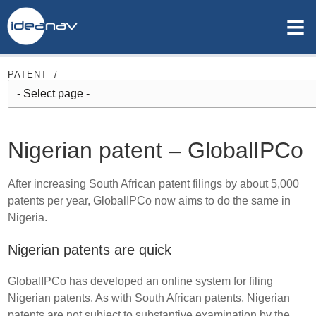
≡
PATENT
/
Nigerian patent – GlobalIPCo
After increasing South African patent filings by about 5,000
patents per year, GlobalIPCo now aims to do the same in
Nigeria.
Nigerian patents are quick
GlobalIPCo has developed an online system for filing
Nigerian patents. As with South African patents, Nigerian
patents are not subject to substantive examination by the