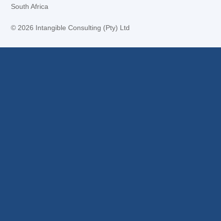
South Africa
©
2026 Intangible Consulting (Pty) Ltd