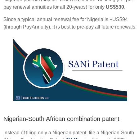
pay renewal annuities for all 20-years) for only
US$530
.
Since a typical annual renewal fee for Nigeria is +US$94
(through PayAnnuity), it is best to pre-pay all future renewals.
Nigerian-South African combination patent
Instead of filing only a Nigerian patent, file a Nigerian-South