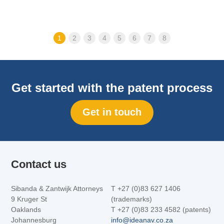
1
2
3
4
5
6
7
8
Get started with the patent process
Get in touch
Contact us
Sibanda & Zantwijk Attorneys
T +27 (0)83 627 1406
9 Kruger St
(trademarks)
Oaklands
T +27 (0)83 233 4582 (patents)
Johannesburg
info@ideanav.co.za