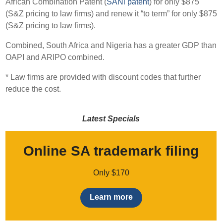
African Combination Patent (
SANi patent
) for only $875
(S&Z pricing to law firms) and renew it “to term” for only $875
(S&Z pricing to law firms).
Combined, South Africa and Nigeria has a greater GDP than
OAPI and ARIPO combined.
* Law firms are provided with discount codes that further
reduce the cost.
Latest Specials
Online SA trademark filing
Only $170
Learn more