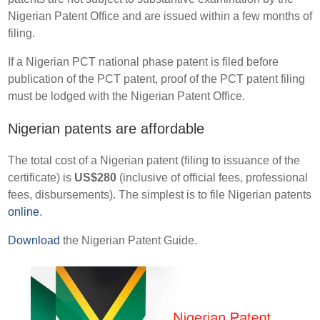
Nigerian Patent Office and are issued within a few months of
filing.
If a Nigerian PCT national phase patent is filed before
publication of the PCT patent, proof of the PCT patent filing
must be lodged with the Nigerian Patent Office.
Nigerian patents are affordable
The total cost of a Nigerian patent (filing to issuance of the
certificate) is
US$280
(inclusive of official fees, professional
fees, disbursements). The simplest is to file Nigerian patents
online
.
Download
the Nigerian Patent Guide.