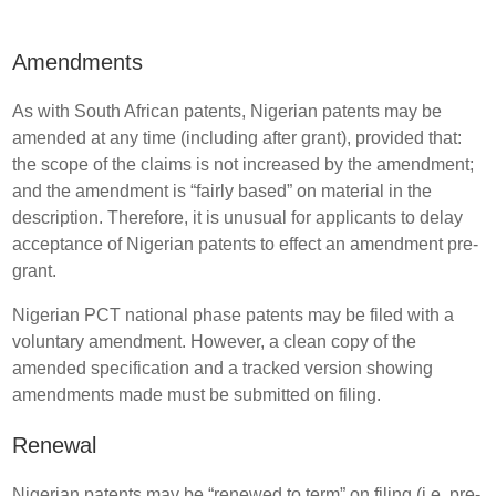
Amendments
As with South African patents, Nigerian patents may be
amended at any time (including after grant), provided that:
the scope of the claims is not increased by the amendment;
and the amendment is “fairly based” on material in the
description. Therefore, it is unusual for applicants to delay
acceptance of Nigerian patents to effect an amendment pre-
grant.
Nigerian PCT national phase patents may be filed with a
voluntary amendment. However, a clean copy of the
amended specification and a tracked version showing
amendments made must be submitted on filing.
Renewal
Nigerian patents may be “renewed to term” on filing (i.e. pre-