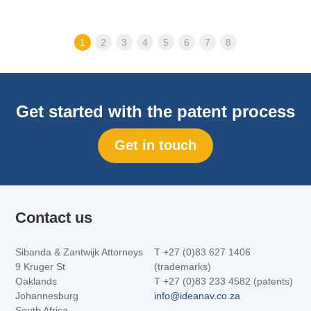
1
2
3
4
5
6
7
8
Get started with the patent process
Get in touch
Contact us
Sibanda & Zantwijk Attorneys
T +27 (0)83 627 1406
9 Kruger St
(trademarks)
Oaklands
T +27 (0)83 233 4582 (patents)
Johannesburg
info@ideanav.co.za
South Africa