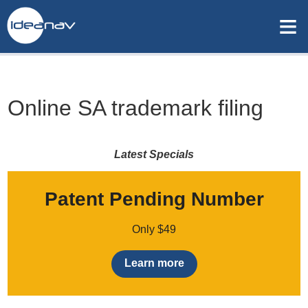
≡
Online SA trademark filing
Latest Specials
Patent Pending Number
Only $49
Learn more