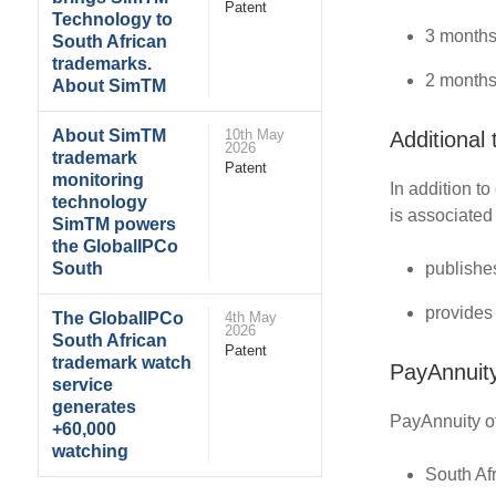
Patent
Technology to
3 months
South African
trademarks.
2 months
About SimTM
About SimTM
10th May
Additional
2026
trademark
Patent
monitoring
In addition t
technology
is associated
SimTM powers
the GlobalIPCo
publishe
South
provides
The GlobalIPCo
4th May
2026
South African
Patent
trademark watch
PayAnnuity
service
generates
PayAnnuity of
+60,000
watching
South Af