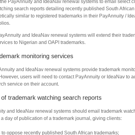
the PayAnnuity and IdeaNav renewal systems to email select cl
ching search reports detailing recently published South Africa
etically similar to registered trademarks in their PayAnnuity / I
lios.
PayAnnuity and IdeaNav renewal systems will extend their trade
rvices to Nigerian and OAPI trademarks.
ademark monitoring services
Annuity and IdeaNav renewal systems provide trademark monito
 However, users will need to contact PayAnnuity or IdeaNav to ac
ch service on their account.
of trademark watching search reports
ty and IdeaNav renewal systems should email trademark watc
 a day of publication of a trademark journal, giving clients:
 to oppose recently published South African trademarks;