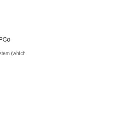
IPCo
ystem (which