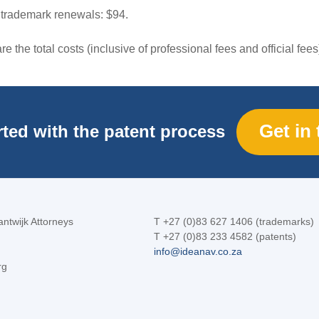
 trademark renewals: $94.
e the total costs (inclusive of professional fees and official fees
Get in
rted with the patent process
ntwijk Attorneys
T +27 (0)83 627 1406 (trademarks)
T +27 (0)83 233 4582 (patents)
info@ideanav.co.za
rg