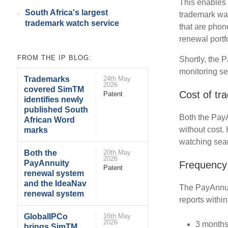
This enables 
South Africa's largest
trademark wat
trademark watch service
that are phon
renewal portfo
FROM THE IP BLOG:
Shortly, the 
monitoring se
Trademarks
24th May
2026
covered SimTM
Cost of tr
Patent
identifies newly
published South
Both the Pay
African Word
without cost.
marks
watching sear
Both the
20th May
2026
PayAnnuity
Frequency 
Patent
renewal system
and the IdeaNav
The PayAnnui
renewal system
reports within
GlobalIPCo
16th May
2026
3 months
brings SimTM