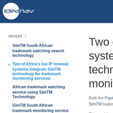
PATENT
/
Two o
SimTM South African
trademark watching search
syst
technology
Two of Africa's top IP renewal
tech
systems integrate SimTM
technology for trademark
monitoring services
moni
African trademark watching
service using SimTM
Technology
Both the
PayA
SimTM
tradem
SimTM South African
trademark monitoring service