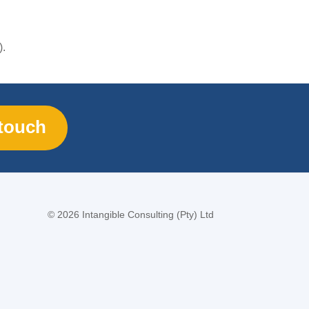
).
 touch
©
2026 Intangible Consulting (Pty) Ltd