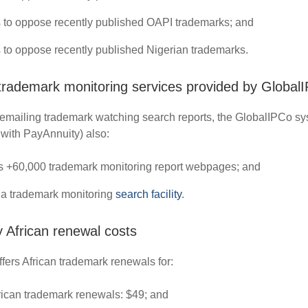
 to oppose recently published OAPI trademarks; and
 to oppose recently published Nigerian trademarks.
 trademark monitoring services provided by Global
o emailing trademark watching search reports, the GlobalIPCo s
 with PayAnnuity) also:
s +60,000 trademark monitoring report webpages; and
 a trademark monitoring
search facility
.
 African renewal costs
fers African trademark renewals for:
rican trademark renewals: $49; and