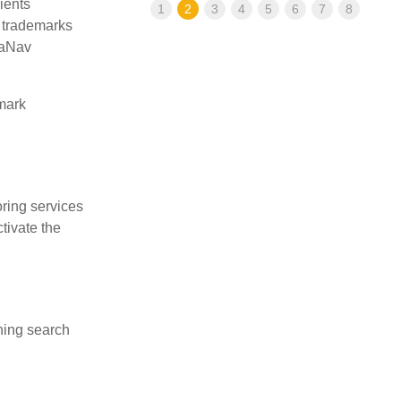
ients
1
2
3
4
5
6
7
8
n trademarks
deaNav
mark
ring services
tivate the
hing search