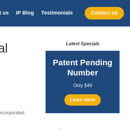
t us
IP Blog
Testimonials
Contact us
al
Latest Specials
line SA
Patent Pending
gn filing
Number
Only $299
Only $49
earn more
Learn more
ncorporated