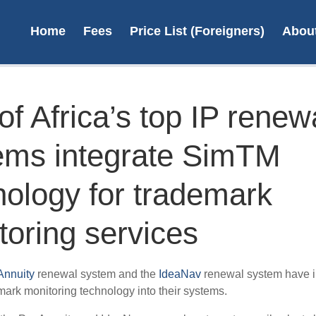
Home
Fees
Price List (Foreigners)
Abou
f Africa’s top IP renew
ems integrate SimTM
Register a
On
Trademark in
desi
nology for trademark
South Africa
toring services
R4,090 + vat
L
Learn more
nnuity
renewal system and the
IdeaNav
renewal system have i
ark monitoring technology into their systems.