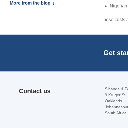
More from the blog
Nigerian
These costs ar
Get sta
Sibanda & Za
Contact us
9 Kruger St
Oaklands
Johannesbu
South Africa