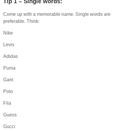
Tip 1 – Single words:
Come up with a memorable name. Single words are
preferable. Think:
Nike
Levis
Adidas
Puma
Gant
Polo
Fila
Guess
Gucci