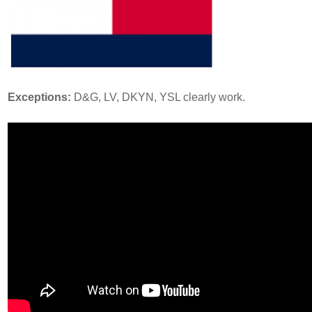
Exceptions:
D&G, LV, DKYN, YSL clearly work.