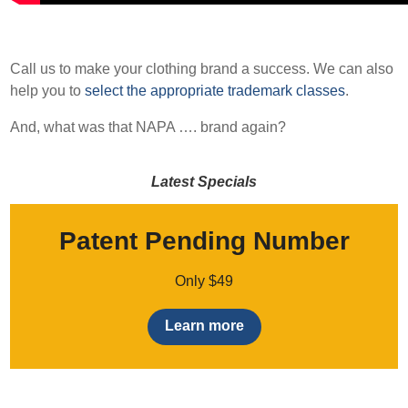
Call us to make your clothing brand a success. We can also
help you to
select the appropriate trademark classes
.
And, what was that NAPA …. brand again?
Latest Specials
Patent Pending Number
Only $49
Learn more