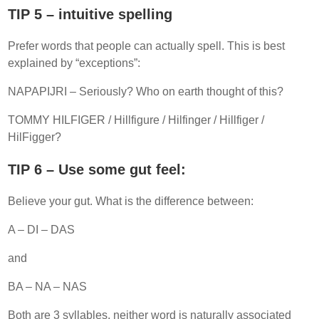
TIP 5 – intuitive spelling
Prefer words that people can actually spell. This is best
explained by “exceptions”:
NAPAPIJRI – Seriously? Who on earth thought of this?
TOMMY HILFIGER / Hillfigure / Hilfinger / Hillfiger /
HilFigger?
TIP 6 – Use some gut feel:
Believe your gut. What is the difference between:
A – DI – DAS
and
BA – NA – NAS
Both are 3 syllables, neither word is naturally associated