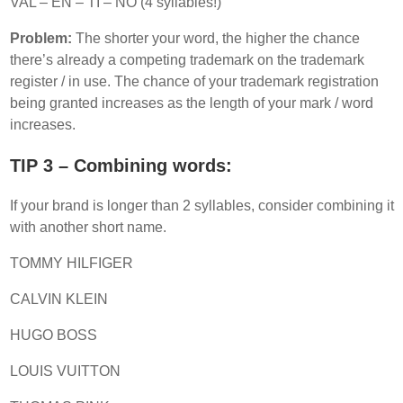
VAL – EN – TI – NO (4 syllables!)
Problem:
The shorter your word, the higher the chance
there’s already a competing trademark on the trademark
register / in use. The chance of your trademark registration
being granted increases as the length of your mark / word
increases.
TIP 3 – Combining words:
If your brand is longer than 2 syllables, consider combining it
with another short name.
TOMMY HILFIGER
CALVIN KLEIN
HUGO BOSS
LOUIS VUITTON