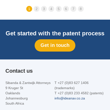
1
2
3
4
5
6
7
8
Get started with the patent process
Get in touch
Contact us
Sibanda & Zantwijk Attorneys
T +27 (0)83 627 1406
9 Kruger St
(trademarks)
Oaklands
T +27 (0)83 233 4582 (patents)
Johannesburg
info@ideanav.co.za
South Africa