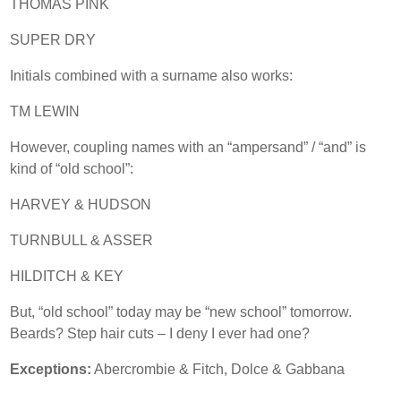
THOMAS PINK
SUPER DRY
Initials combined with a surname also works:
TM LEWIN
However, coupling names with an “ampersand” / “and” is
kind of “old school”:
HARVEY & HUDSON
TURNBULL & ASSER
HILDITCH & KEY
But, “old school” today may be “new school” tomorrow.
Beards? Step hair cuts – I deny I ever had one?
Exceptions:
Abercrombie & Fitch, Dolce & Gabbana