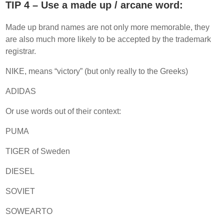
TIP 4 – Use a made up / arcane word:
Made up brand names are not only more memorable, they
are also much more likely to be accepted by the trademark
registrar.
NIKE, means “victory” (but only really to the Greeks)
ADIDAS
Or use words out of their context:
PUMA
TIGER of Sweden
DIESEL
SOVIET
SOWEARTO