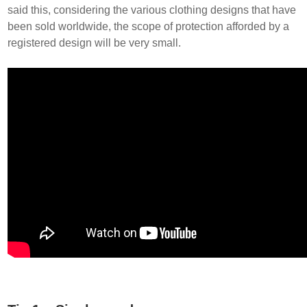
said this, considering the various clothing designs that have
been sold worldwide, the scope of protection afforded by a
registered design will be very small.