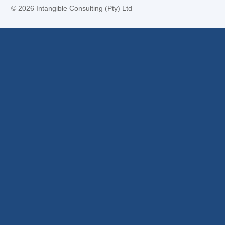
©
2026 Intangible Consulting (Pty) Ltd