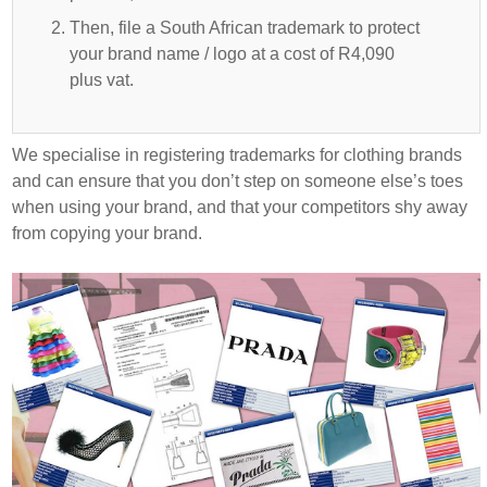
Then, file a South African trademark to protect
your brand name / logo at a cost of R4,090
plus vat.
We specialise in registering trademarks for clothing brands
and can ensure that you don’t step on someone else’s toes
when using your brand, and that your competitors shy away
from copying your brand.