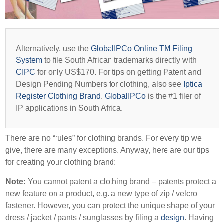
Alternatively, use the
GlobalIPCo Online TM Filing
System
to file South African trademarks directly with
CIPC
for only US$170. For tips on getting Patent and
Design Pending Numbers for clothing, also see
Iptica
Register Clothing Brand
.
GlobalIPCo
is the #1 filer of
IP applications in South Africa.
There are no “rules” for clothing brands. For every tip we
give, there are many exceptions. Anyway, here are our tips
for creating your clothing brand:
Note:
You cannot patent a clothing brand – patents protect a
new feature on a product, e.g. a new type of zip / velcro
fastener. However, you can protect the unique shape of your
dress / jacket / pants / sunglasses by filing a
design
. Having