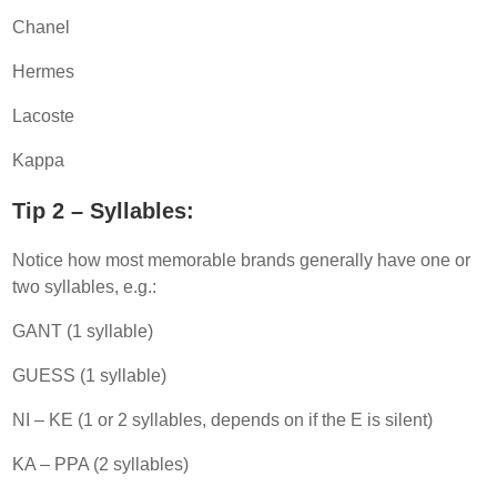
Chanel
Hermes
Lacoste
Kappa
Tip 2 – Syllables:
Notice how most memorable brands generally have one or
two syllables, e.g.:
GANT (1 syllable)
GUESS (1 syllable)
NI – KE (1 or 2 syllables, depends on if the E is silent)
KA – PPA (2 syllables)