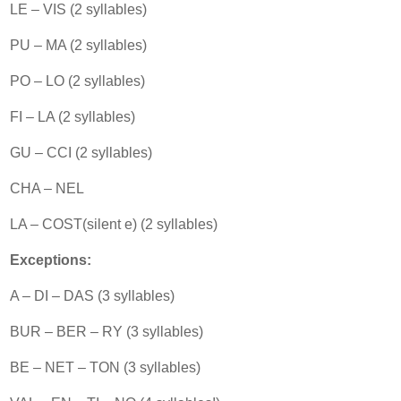
LE – VIS (2 syllables)
PU – MA (2 syllables)
PO – LO (2 syllables)
FI – LA (2 syllables)
GU – CCI (2 syllables)
CHA – NEL
LA – COST(silent e) (2 syllables)
Exceptions:
A – DI – DAS (3 syllables)
BUR – BER – RY (3 syllables)
BE – NET – TON (3 syllables)