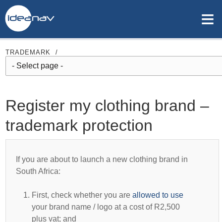
≡
TRADEMARK
/
Register my clothing brand –
trademark protection
If you are about to launch a new clothing brand in
South Africa:
First, check whether you are
allowed to use
your brand name / logo at a cost of R2,500
plus vat; and