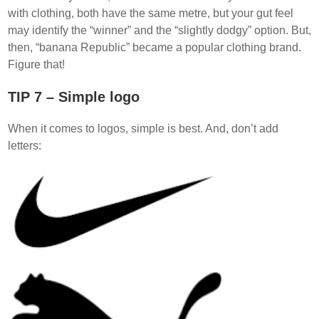
with clothing, both have the same metre, but your gut feel
may identify the “winner” and the “slightly dodgy” option. But,
then, “banana Republic” became a popular clothing brand.
Figure that!
TIP 7 – Simple logo
When it comes to logos, simple is best. And, don’t add
letters: