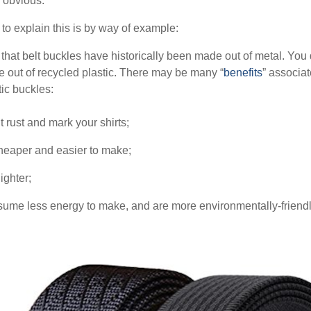
e obvious.
to explain this is by way of example:
that belt buckles have historically been made out of metal. You 
 out of recycled plastic. There may be many “
benefits
” associat
tic buckles:
t rust and mark your shirts;
cheaper and easier to make;
ighter;
sume less energy to make, and are more environmentally-friendl