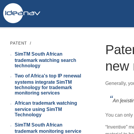
PATENT
/
Pate
SimTM South African
trademark watching search
new 
technology
Two of Africa's top IP renewal
systems integrate SimTM
Generally, yo
technology for trademark
monitoring services
An [existi
African trademark watching
service using SimTM
Technology
You can only 
SimTM South African
“Inventive” me
trademark monitoring service