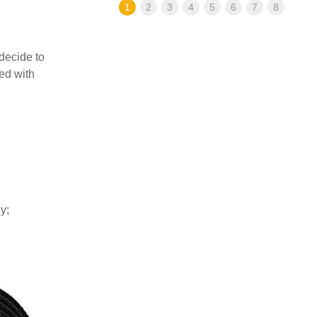
1
2
3
4
5
6
7
8
decide to
ed with
y;