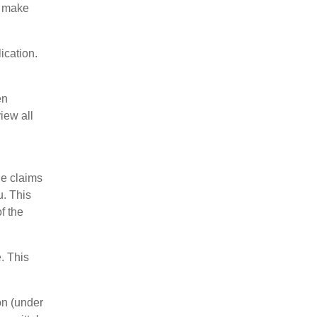
o make
ication.
en
iew all
he claims
u. This
f the
. This
on (under