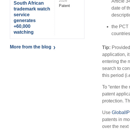
2026
Article 3
South African
Patent
date of 
trademark watch
service
descript
generates
+60,000
the PCT p
watching
countries
More from the blog
Tip:
Provided 
application, i
entering the 
search to con
this period (i
To “enter the 
patent applic
protection. T
Use
GlobalI
patents in mos
over the next 