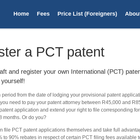
Home
Fees
Price List (Foreigners)
Abou
ster a PCT patent
File 
aft and register your own International (PCT) pate
 yourself!
period from the date of lodging your provisional patent applicat
 you need to pay your patent attorney between R45,000 and R8
L
atent application and extend your right to file corresponding fo
 18 months. Or do you?
n file PCT patent applications themselves and take full advanta
to 90% rebates in respect of certain PCT filing fees available t