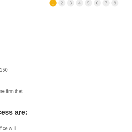
1
2
3
4
5
6
7
8
 150
e firm that
ess are:
ice will