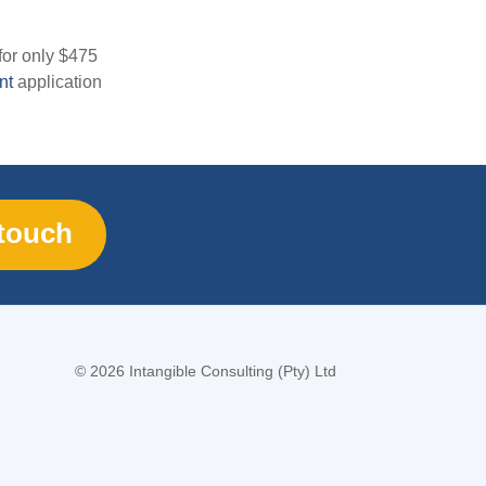
for only $475
nt
application
 touch
©
2026 Intangible Consulting (Pty) Ltd