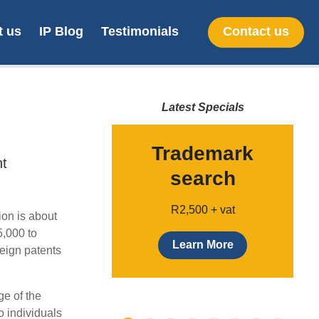
t us
IP Blog
Testimonials
Contact us
Latest Specials
provisional
Trademark
nt
patent
search
Only $49
R2,500 + vat
ion is about
5,000 to
earn more
Learn More
reign patents
ge of the
o individuals