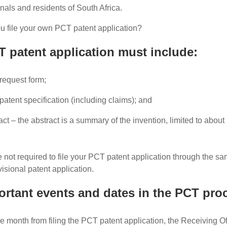
nals and residents of South Africa.
 file your own PCT patent application?
 patent application must include:
request form;
atent specification (including claims); and
act – the abstract is a summary of the invention, limited to about
 not required to file your PCT patent application through the sam
visional patent application.
rtant events and dates in the PCT proc
e month from filing the PCT patent application, the Receiving Off