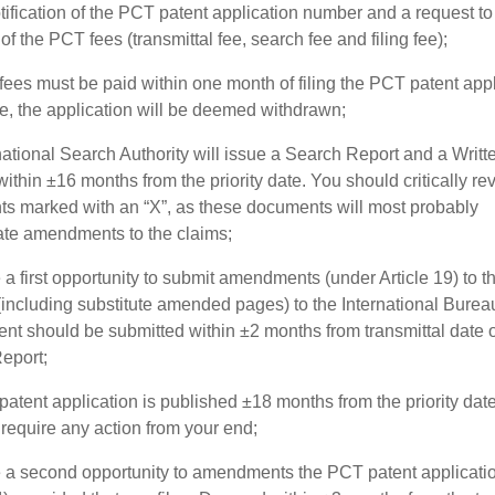
tification of the PCT patent application number and a request t
f the PCT fees (transmittal fee, search fee and filing fee);
ees must be paid within one month of filing the PCT patent appl
e, the application will be deemed withdrawn;
national Search Authority will issue a Search Report and a Writt
ithin ±16 months from the priority date. You should critically rev
s marked with an “X”, as these documents will most probably
ate amendments to the claims;
a first opportunity to submit amendments (under Article 19) to t
 (including substitute amended pages) to the International Burea
t should be submitted within ±2 months from transmittal date o
eport;
atent application is published ±18 months from the priority date
require any action from your end;
 a second opportunity to amendments the PCT patent applicati