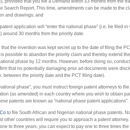
4), provided that you file a Demand within ±3 months from the tra
the Search Report. This time, amendments can be made to the cl
ion and drawings; and
atent application will “enter the national phase” (i.e. be filed in
) around 30 months from the priority date.
that the invention was kept secret up to the date of filing the P
t is possible to abandon the priority claim and thereby extend the
national phase by 12 months. However, before doing so, conduct
firm that no potentially damaging prior art documents were disc
.e. between the priority date and the PCT filing date).
national phase”, you must instruct foreign patent attorneys to fil
ation (as amended) in each country where you wish to obtain pa
hese patents are known as “national phase patent applications”.
PCo
to file South African and Nigerian national phase patents. N
t other countries will require you to approach a patent attorney.
one to three years, you can expect to pay one to three times the f