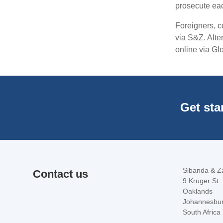
prosecute eac
Foreigners, c
via S&Z. Alter
online via Gl
Get sta
Sibanda & Za
Contact us
9 Kruger St
Oaklands
Johannesbu
South Africa