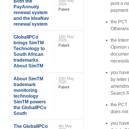
Both the
20th May
post a no
2026
PayAnnuity
Patent
payment o
renewal system
and the IdeaNav
the PCT f
renewal system
Otherwis
GlobalIPCo
16th May
the Inter
2026
brings SimTM
Patent
Opinion w
Technology to
document
South African
trademarks.
necessit
About SimTM
you have 
About SimTM
10th May
by letter
2026
trademark
amendmen
Patent
monitoring
Search R
technology
SimTM powers
the PCT p
the GlobalIPCo
does not 
South
you have
The GlobalIPCo
4th May