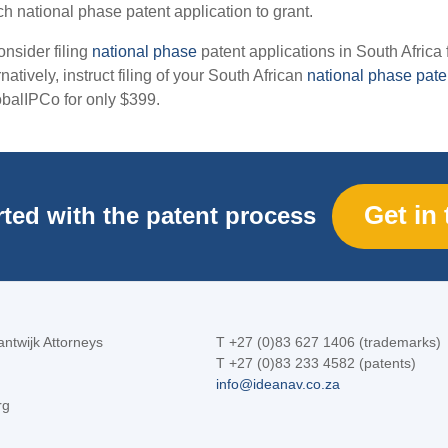
h national phase patent application to grant.
onsider filing
national phase
patent applications in South Africa 
natively, instruct filing of your South African
national phase pate
obalIPCo for only $399.
Get in
rted with the patent process
ntwijk Attorneys
T +27 (0)83 627 1406 (trademarks)
T +27 (0)83 233 4582 (patents)
info@ideanav.co.za
rg