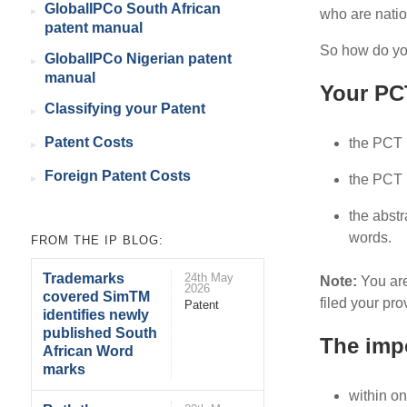
GlobalIPCo South African
who are natio
patent manual
So how do you
GlobalIPCo Nigerian patent
manual
Your PCT
Classifying your Patent
Patent Costs
the PCT 
Foreign Patent Costs
the PCT p
the abstr
words.
FROM THE IP BLOG:
Trademarks
24th May
Note:
You are
2026
covered SimTM
filed your pro
Patent
identifies newly
published South
The impo
African Word
marks
within on