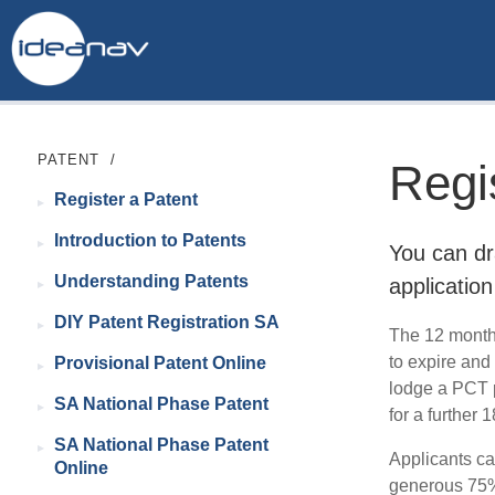
PATENT
/
Regi
Register a Patent
Introduction to Patents
You can dr
Understanding Patents
application
DIY Patent Registration SA
The 12 month 
to expire and
Provisional Patent Online
lodge a PCT p
SA National Phase Patent
for a further
SA National Phase Patent
Applicants ca
Online
generous 75% 