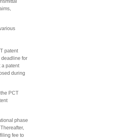
nsmittal
aims,
 various
CT patent
 deadline for
 a patent
losed during
e the PCT
tent
ational phase
 Thereafter,
iling fee to