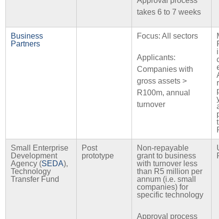
Approval process
takes 6 to 7 weeks
Business
Focus: All sectors
Partners
Applicants:
Companies with
gross assets >
R100m, annual
turnover
Small Enterprise
Post
Non-repayable
Development
prototype
grant to business
Agency (
SEDA
),
with turnover less
Technology
than R5 million per
Transfer Fund
annum (i.e. small
companies) for
specific technology
Approval process