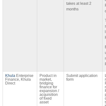
takes at least 2
months
Khula
Enterprise
Product in
Submit application
Finance, Khula
market,
form
Direct
bridging
finance for
expansion /
acquisition
of fixed
asset