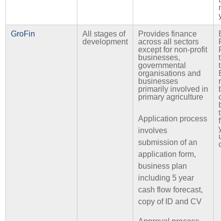
GroFin
All stages of
Provides finance
development
across all sectors
except for non-profit
businesses,
governmental
organisations and
businesses
primarily involved in
primary agriculture
Application process
involves
submission of an
application form,
business plan
including 5 year
cash flow forecast,
copy of ID and CV