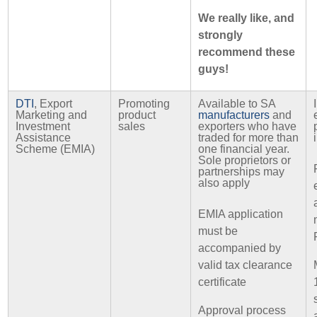
We really like, and
strongly
recommend these
guys!
DTI
, Export
Promoting
Available to SA
Marketing and
product
manufacturers
and
Investment
sales
exporters who have
Assistance
traded for more than
Scheme (EMIA)
one financial year.
Sole proprietors or
partnerships may
also apply
EMIA application
must be
accompanied by
valid tax clearance
certificate
Approval process