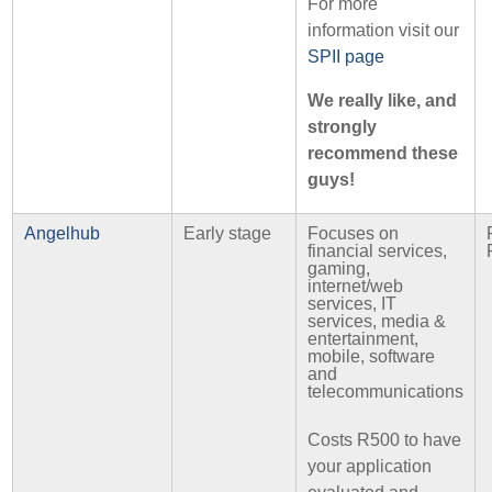
For more
information visit our
SPII page
We really like, and
strongly
recommend these
guys!
Angelhub
Early stage
Focuses on
financial services,
gaming,
internet/web
services, IT
services, media &
entertainment,
mobile, software
and
telecommunications
Costs R500 to have
your application