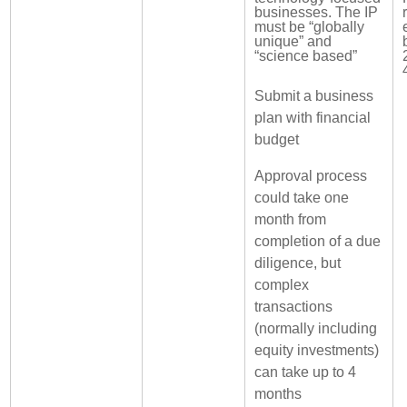
businesses. The IP
must be “globally
unique” and
“science based”
Submit a business
plan with financial
budget
Approval process
could take one
month from
completion of a due
diligence, but
complex
transactions
(normally including
equity investments)
can take up to 4
months