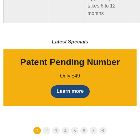
takes 6 to 12
months
Latest Specials
Patent Pending Number
Only $49
Learn more
1
2
3
4
5
6
7
8