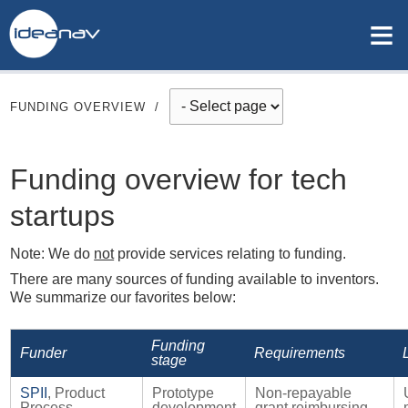
≡
FUNDING OVERVIEW
/
Funding overview for tech
startups
Note: We do
not
provide services relating to funding.
There are many sources of funding available to inventors.
We summarize our favorites below:
Funding
Funder
Requirements
stage
SPII
, Product
Prototype
Non-repayable
Process
development
grant reimbursing