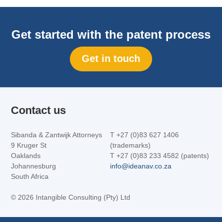
Get started with the patent process
Get in touch
Contact us
Sibanda & Zantwijk Attorneys
T +27 (0)83 627 1406
9 Kruger St
(trademarks)
Oaklands
T +27 (0)83 233 4582 (patents)
Johannesburg
info@ideanav.co.za
South Africa
©
2026 Intangible Consulting (Pty) Ltd