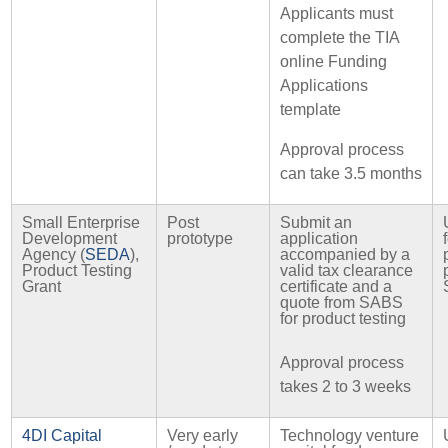
Applicants must
complete the TIA
online Funding
Applications
template
Approval process
can take 3.5 months
Small Enterprise
Post
Submit an
Development
prototype
application
Agency (
SEDA
),
accompanied by a
Product Testing
valid tax clearance
Grant
certificate and a
quote from SABS
for product testing
Approval process
takes 2 to 3 weeks
4DI Capital
Very early
Technology venture