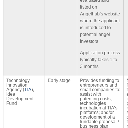
evaluated and
listed on
Angelhub’s website
where the applicant
is introduced to
potential angel
investors
Application process
typically takes 1 to
3 months
Technology
Early stage
Provides funding to
Innovation
entrepreneurs and
Agency (
TIA
),
small companies to:
Idea
assist with
Development
patenting costs;
Fund
technologies
incubation at TIA’s
platforms; and/or
development of a
fundable proposal /
business plan