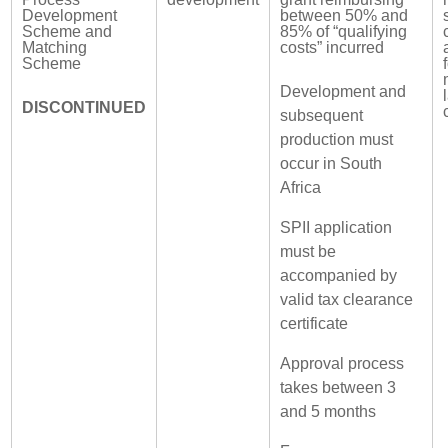
Development
between 50% and
Scheme and
85% of “qualifying
Matching
costs” incurred
Scheme
Development and
DISCONTINUED
subsequent
production must
occur in South
Africa
SPII application
must be
accompanied by
valid tax clearance
certificate
Approval process
takes between 3
and 5 months