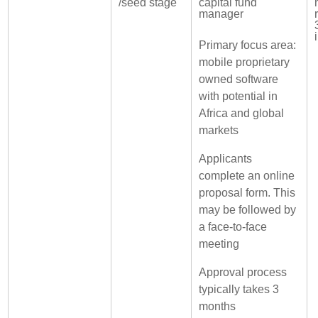
/seed stage
capital fund
manager
Primary focus area:
mobile proprietary
owned software
with potential in
Africa and global
markets
Applicants
complete an online
proposal form. This
may be followed by
a face-to-face
meeting
Approval process
typically takes 3
months