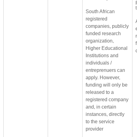
South African
registered
companies, publicly
funded research
organization,
Higher Educational
Institutions and
individuals /
entreprenuers can
apply. However,
funding will only be
released to a
registered company
and, in certain
instances, directly
to the service
provider