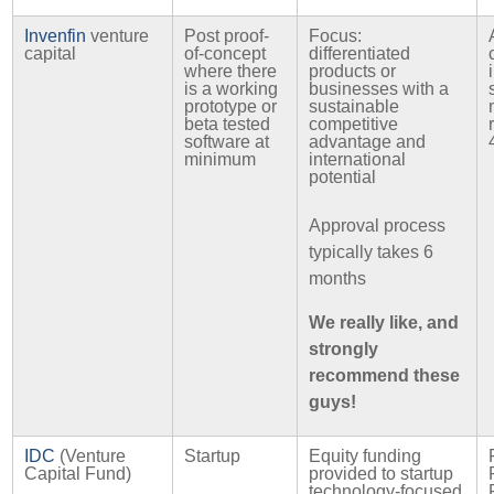
Invenfin
venture
Post proof-
Focus:
capital
of-concept
differentiated
where there
products or
is a working
businesses with a
prototype or
sustainable
beta tested
competitive
software at
advantage and
minimum
international
potential
Approval process
typically takes 6
months
We really like, and
strongly
recommend these
guys!
IDC
(Venture
Startup
Equity funding
Capital Fund)
provided to startup
technology-focused