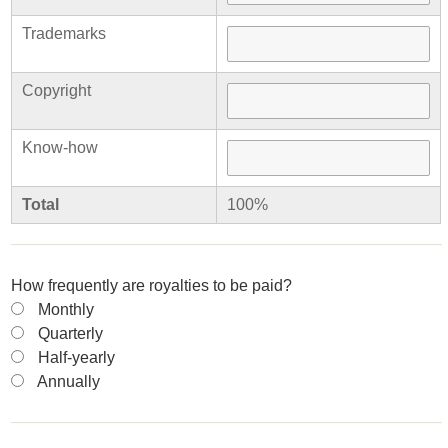
Trademarks
Copyright
Know-how
Total
100%
How frequently are royalties to be paid?
Monthly
Quarterly
Half-yearly
Annually