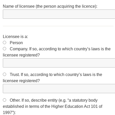
Name of licensee (the person acquiring the licence):
Licensee is a:
Person
Company. If so, according to which country’s laws is the
licensee registered?
Trust. If so, according to which country’s laws is the
licensee registered?
Other. If so, describe entity (e.g. “a statutory body
established in terms of the Higher Education Act 101 of
1997”):