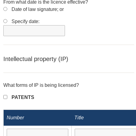
From what date is the licence effective?
Date of law signature; or
Specify date:
Intellectual property (IP)
What forms of IP is being licensed?
PATENTS
Number
Title