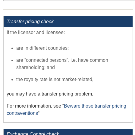
Transfer pricing check
If the licensor and licensee:
are in different countries;
are “connected persons”, i.e. have common
shareholding; and
the royalty rate is not market-related,
you may have a transfer pricing problem.
For more information, see “
Beware those transfer pricing
contraventions
“
Exchange Control check