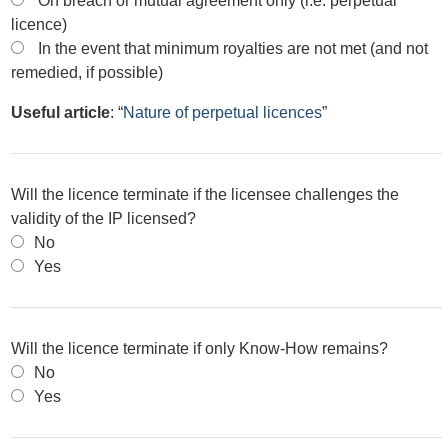
On breach or mutual agreement only (i.e. perpetual
licence)
In the event that minimum royalties are not met (and not
remedied, if possible)
Useful article
: “
Nature of perpetual licences
”
Will the licence terminate if the licensee challenges the
validity of the IP licensed?
No
Yes
Will the licence terminate if only Know-How remains?
No
Yes