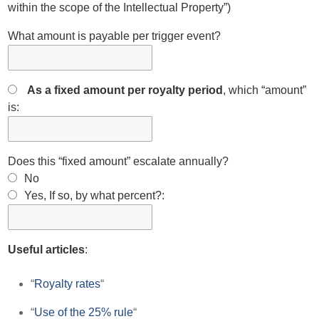
within the scope of the Intellectual Property”)
What amount is payable per trigger event?
As a fixed amount per royalty period
, which “amount”
is:
Does this “fixed amount” escalate annually?
No
Yes, If so, by what percent?:
Useful articles
:
“
Royalty rates
“
“
Use of the 25% rule
“