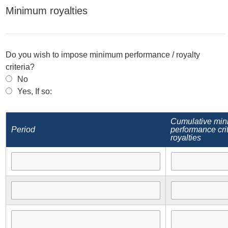
Minimum royalties
Do you wish to impose minimum performance / royalty
criteria?
No
Yes, If so:
Cumulative mi
Period
performance crit
royalties