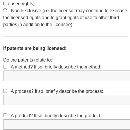
licensed rights)
Non-Exclusive (i.e. the licensor may continue to exercise
the licensed rights and to grant rights of use to other third
parties in addition to the licensee)
If patents are being licensed
:
Do the patents relate to:
A method? If so, briefly describe the method:
A process? If so, briefly describe the process:
A product? If so, briefly describe the product: