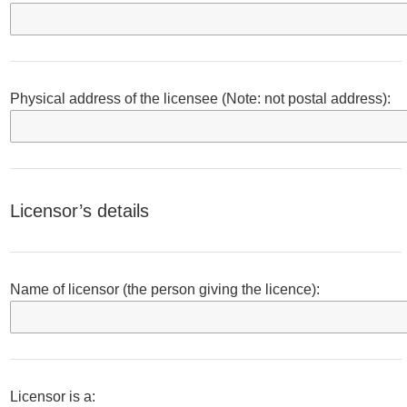
Physical address of the licensee (Note: not postal address):
Licensor’s details
Name of licensor (the person giving the licence):
Licensor is a: