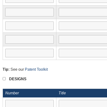
Tip:
See our
Patent Toolkit
DESIGNS
Number
Title