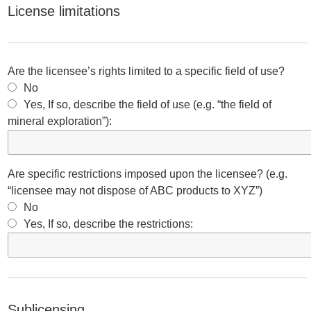
License limitations
Are the licensee’s rights limited to a specific field of use?
No
Yes, If so, describe the field of use (e.g. “the field of
mineral exploration”):
Are specific restrictions imposed upon the licensee? (e.g.
“licensee may not dispose of ABC products to XYZ”)
No
Yes, If so, describe the restrictions:
Sublicensing