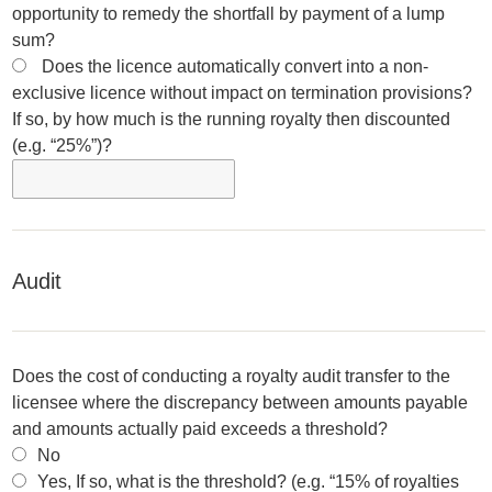
opportunity to remedy the shortfall by payment of a lump
sum?
Does the licence automatically convert into a non-
exclusive licence without impact on termination provisions?
If so, by how much is the running royalty then discounted
(e.g. “25%”)?
Audit
Does the cost of conducting a royalty audit transfer to the
licensee where the discrepancy between amounts payable
and amounts actually paid exceeds a threshold?
No
Yes, If so, what is the threshold? (e.g. “15% of royalties