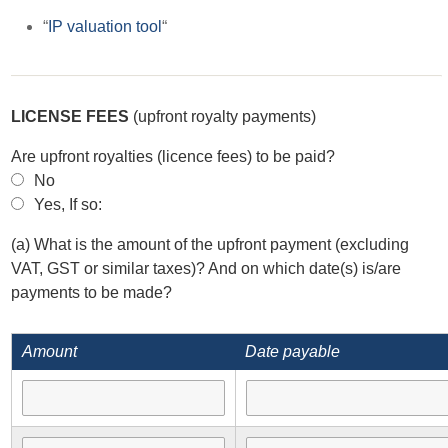
“
IP valuation tool
“
LICENSE FEES
(upfront royalty payments)
Are upfront royalties (licence fees) to be paid?
No
Yes, If so:
(a) What is the amount of the upfront payment (excluding
VAT, GST or similar taxes)? And on which date(s) is/are
payments to be made?
Amount
Date payable