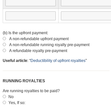
(b) Is the upfront payment:
A non-refundable upfront payment
A non-refundable running royalty pre-payment
A refundable royalty pre-payment
Useful article
: “
Deductibility of upfront royalties
”
RUNNING ROYALTIES
Are running royalties to be paid?
No
Yes, If so: