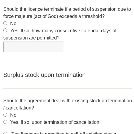
Should the licence terminate if a period of suspension due to
force majeure (act of God) exceeds a threshold?
No
Yes. If so, how many consecutive calendar days of
suspension are permitted?
Surplus stock upon termination
Should the agreement deal with existing stock on termination
/ cancellation?
No
Yes. If so, upon termination of cancellation: