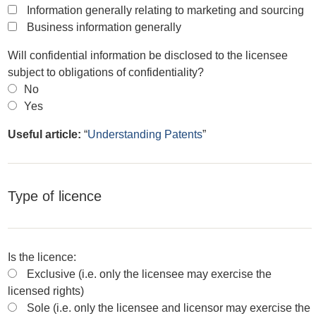
Information generally relating to marketing and sourcing
Business information generally
Will confidential information be disclosed to the licensee
subject to obligations of confidentiality?
No
Yes
Useful article:
“
Understanding Patents
”
Type of licence
Is the licence:
Exclusive (i.e. only the licensee may exercise the
licensed rights)
Sole (i.e. only the licensee and licensor may exercise the