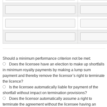
Should a minimum performance criterion not be met:
Does the licensee have an election to make up shortfalls
in minimum royalty payments by making a lump sum
payment and thereby remove the licensor’s right to terminate
the licence?
Is the licensee automatically liable for payment of the
shortfall without impact on termination provisions?
Does the licensor automatically assume a right to
terminate the agreement without the licensee having an