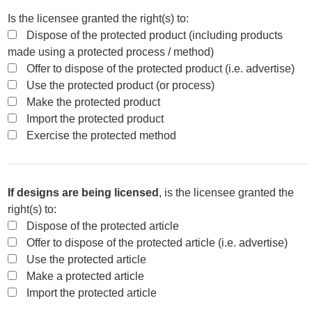
Is the licensee granted the right(s) to:
Dispose of the protected product (including products
made using a protected process / method)
Offer to dispose of the protected product (i.e. advertise)
Use the protected product (or process)
Make the protected product
Import the protected product
Exercise the protected method
If designs are being licensed
, is the licensee granted the
right(s) to:
Dispose of the protected article
Offer to dispose of the protected article (i.e. advertise)
Use the protected article
Make a protected article
Import the protected article