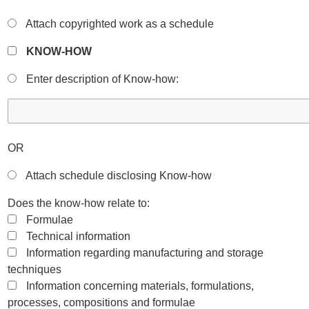
Attach copyrighted work as a schedule
KNOW-HOW
Enter description of Know-how:
OR
Attach schedule disclosing Know-how
Does the know-how relate to:
Formulae
Technical information
Information regarding manufacturing and storage
techniques
Information concerning materials, formulations,
processes, compositions and formulae