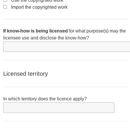
Use the copyrighted work
Import the copyrighted work
If know-how is being licensed
for what purpose(s) may the
licensee use and disclose the know-how?
Licensed territory
In which territory does the licence apply?