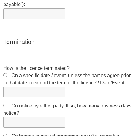
payable”):
Termination
How is the licence terminated?
On a specific date / event, unless the parties agree prior
to that date to extend the term of the licence? Date/Event:
On notice by either party. If so, how many business days’
notice?