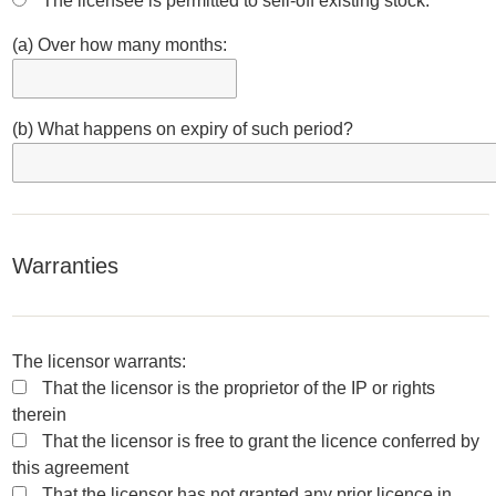
The licensee is permitted to sell-off existing stock:
(a) Over how many months:
(b) What happens on expiry of such period?
Warranties
The licensor warrants:
That the licensor is the proprietor of the IP or rights
therein
That the licensor is free to grant the licence conferred by
this agreement
That the licensor has not granted any prior licence in