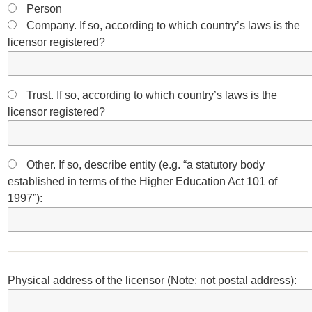
Person
Company. If so, according to which country’s laws is the
licensor registered?
Trust. If so, according to which country’s laws is the
licensor registered?
Other. If so, describe entity (e.g. “a statutory body
established in terms of the Higher Education Act 101 of
1997”):
Physical address of the licensor (Note: not postal address):