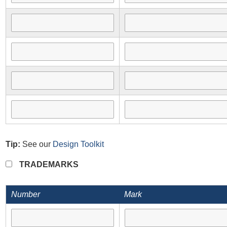
Tip:
See our
Design Toolkit
TRADEMARKS
Number
Mark