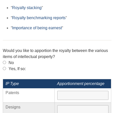
“
Royalty stacking
“
“
Royalty benchmarking reports
“
“
Importance of being earnest
“
Would you like to apportion the royalty between the various
items of intellectual property?
No
Yes, If so:
IP Type
Apportionment percentage
Patents
Designs