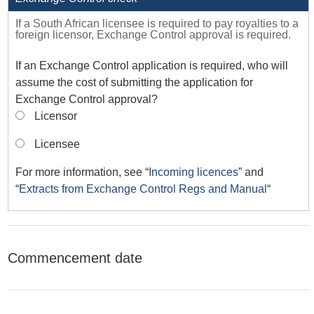
If a South African licensee is required to pay royalties to a
foreign licensor, Exchange Control approval is required.
If an Exchange Control application is required, who will
assume the cost of submitting the application for
Exchange Control approval?
Licensor
Licensee
For more information, see “
Incoming licences
” and
“
Extracts from Exchange Control Regs and Manual
“
Commencement date