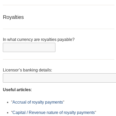
Royalties
In what currency are royalties payable?
Licensor’s banking details:
Useful articles
:
“
Accrual of royalty payments
“
“
Capital / Revenue nature of royalty payments
“