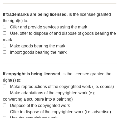
If trademarks are being licensed
, is the licensee granted
the right(s) to:
Offer and provide services using the mark
Use, offer to dispose of and dispose of goods bearing the
mark
Make goods bearing the mark
Import goods bearing the mark
If copyright is being licensed
, is the licensee granted the
right(s) to:
Make reproductions of the copyrighted work (i.e. copies)
Make adaptations of the copyrighted work (e.g.
converting a sculpture into a painting)
Dispose of the copyrighted work
Offer to dispose of the copyrighted work (i.e. advertise)