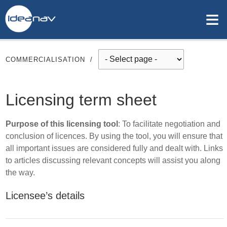
≡
COMMERCIALISATION
/
Licensing term sheet
Purpose of this licensing tool
: To facilitate negotiation and
conclusion of licences. By using the tool, you will ensure that
all important issues are considered fully and dealt with. Links
to articles discussing relevant concepts will assist you along
the way.
Licensee’s details