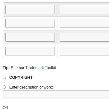
Tip:
See our
Trademark Toolkit
COPYRIGHT
Enter description of work:
OR