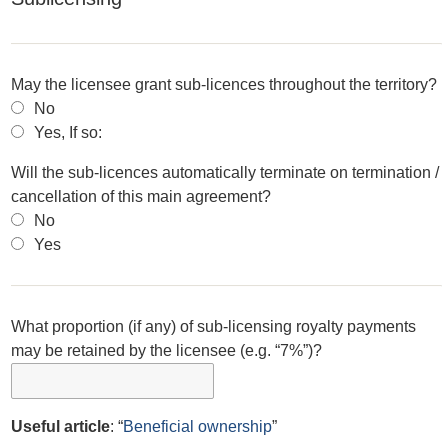
May the licensee grant sub-licences throughout the territory?
No
Yes, If so:
Will the sub-licences automatically terminate on termination /
cancellation of this main agreement?
No
Yes
What proportion (if any) of sub-licensing royalty payments
may be retained by the licensee (e.g. “7%”)?
Useful article
: “
Beneficial ownership
”