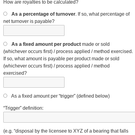
How are royalties to be calculated?
As a percentage of turnover
. If so, what percentage of
net turnover is payable?
As a fixed amount per product
made or sold
(whichever occurs first) / process applied / method exercised.
If so, what amount is payable per product made or sold
(whichever occurs first) / process applied / method
exercised?
As a fixed amount per “trigger” (defined below)
“Trigger” definition:
(e.g. “disposal by the licensee to XYZ of a bearing that falls