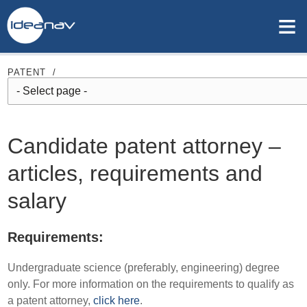
≡
PATENT
/
Candidate patent attorney –
articles, requirements and
salary
Requirements:
Undergraduate science (preferably, engineering) degree
only. For more information on the requirements to qualify as
a patent attorney,
click here
.