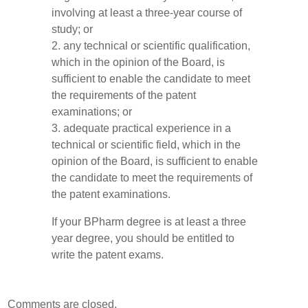
involving at least a three-year course of
study; or
2. any technical or scientific qualification,
which in the opinion of the Board, is
sufficient to enable the candidate to meet
the requirements of the patent
examinations; or
3. adequate practical experience in a
technical or scientific field, which in the
opinion of the Board, is sufficient to enable
the candidate to meet the requirements of
the patent examinations.
If your BPharm degree is at least a three
year degree, you should be entitled to
write the patent exams.
Comments are closed.