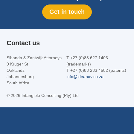
Get in touch
Contact us
Sibanda & Zantwijk Attorneys
T +27 (0)83 627 1406
9 Kruger St
(trademarks)
Oaklands
T +27 (0)83 233 4582 (patents)
Johannesburg
info@ideanav.co.za
South Africa
©
2026 Intangible Consulting (Pty) Ltd