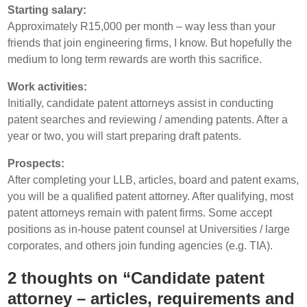
Starting salary:
Approximately R15,000 per month – way less than your
friends that join engineering firms, I know. But hopefully the
medium to long term rewards are worth this sacrifice.
Work activities:
Initially, candidate patent attorneys assist in conducting
patent searches and reviewing / amending patents. After a
year or two, you will start preparing draft patents.
Prospects:
After completing your LLB, articles, board and patent exams,
you will be a qualified patent attorney. After qualifying, most
patent attorneys remain with patent firms. Some accept
positions as in-house patent counsel at Universities / large
corporates, and others join funding agencies (e.g. TIA).
2 thoughts on “Candidate patent
attorney – articles, requirements and