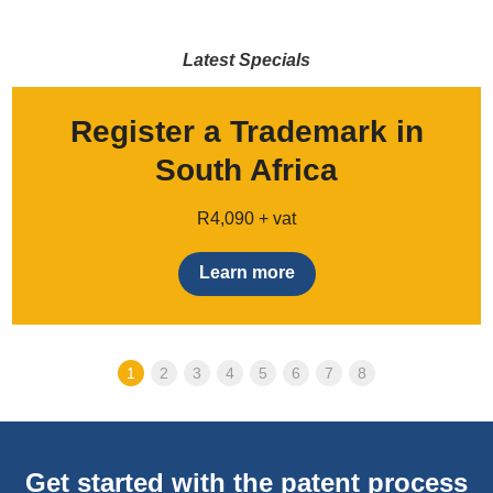
Latest Specials
Register a Trademark in
South Africa
R4,090 + vat
Learn more
1
2
3
4
5
6
7
8
Get started with the patent process