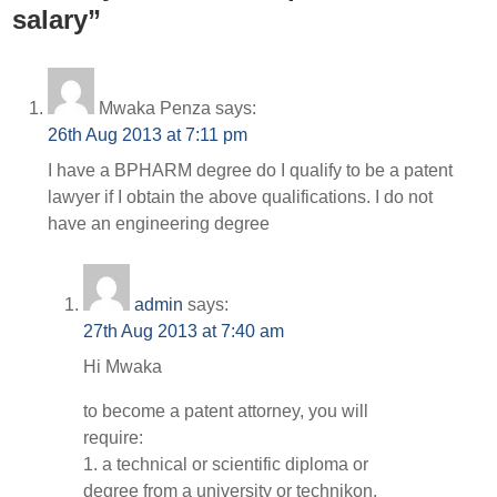
salary”
Mwaka Penza
says:
26th Aug 2013 at 7:11 pm
I have a BPHARM degree do I qualify to be a patent
lawyer if I obtain the above qualifications. I do not
have an engineering degree
admin
says:
27th Aug 2013 at 7:40 am
Hi Mwaka
to become a patent attorney, you will
require:
1. a technical or scientific diploma or
degree from a university or technikon,