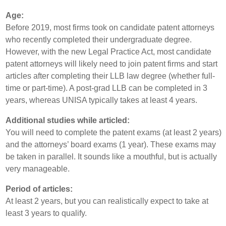
Age:
Before 2019, most firms took on candidate patent attorneys
who recently completed their undergraduate degree.
However, with the new Legal Practice Act, most candidate
patent attorneys will likely need to join patent firms and start
articles after completing their LLB law degree (whether full-
time or part-time). A post-grad LLB can be completed in 3
years, whereas UNISA typically takes at least 4 years.
Additional studies while articled:
You will need to complete the patent exams (at least 2 years)
and the attorneys’ board exams (1 year). These exams may
be taken in parallel. It sounds like a mouthful, but is actually
very manageable.
Period of articles:
At least 2 years, but you can realistically expect to take at
least 3 years to qualify.