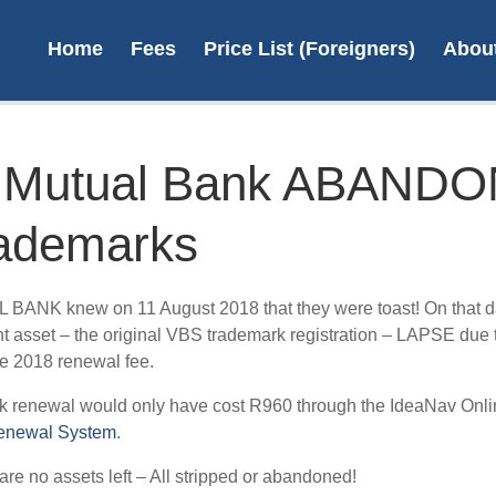
Home
Fees
Price List (Foreigners)
Abou
 Mutual Bank ABAND
trademarks
Re
Tra
ANK knew on 11 August 2018 that they were toast! On that da
Sou
t asset – the original VBS trademark registration – LAPSE due 
e 2018 renewal fee.
R4
k renewal would only have cost R960 through the IdeaNav Onli
L
enewal System
.
are no assets left – All stripped or abandoned!