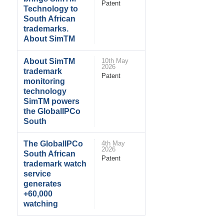
Patent
Technology to
South African
trademarks.
About SimTM
About SimTM
10th May
2026
trademark
Patent
monitoring
technology
SimTM powers
the GlobalIPCo
South
The GlobalIPCo
4th May
2026
South African
Patent
trademark watch
service
generates
+60,000
watching