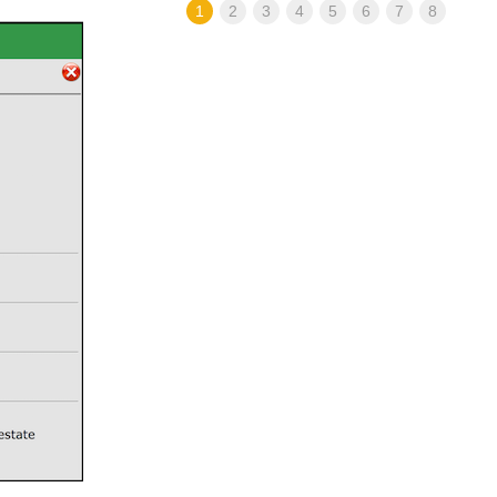
1
2
3
4
5
6
7
8