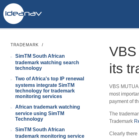
TRADEMARK
/
VBS
SimTM South African
trademark watching search
its 
technology
Two of Africa's top IP renewal
systems integrate SimTM
VBS MUTUAL B
technology for trademark
most importan
monitoring services
payment of th
African trademark watching
service using SimTM
The trademar
Technology
Trademark
R
SimTM South African
Clearly there 
trademark monitoring service