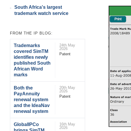
South Africa's largest
trademark watch service
FROM THE IP BLOG:
Trademarks
24th May
2026
covered SimTM
Patent
identifies newly
published South
African Word
marks
Both the
20th May
2026
PayAnnuity
Patent
renewal system
and the IdeaNav
renewal system
GlobalIPCo
16th May
2026
brings SimTM