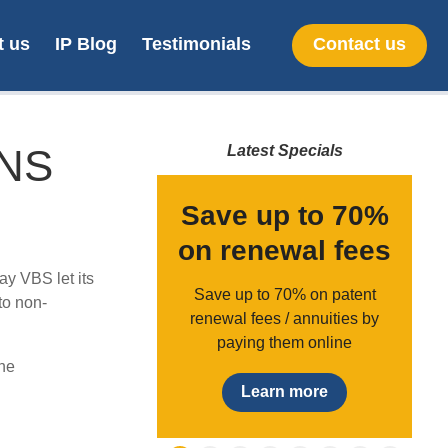
t us
IP Blog
Testimonials
Contact us
ONS
Latest Specials
gister a
Save up to 70%
demark in
on renewal fees
y VBS let its
th Africa
Save up to 70% on patent
to non-
renewal fees / annuities by
,090 + vat
paying them online
ne
earn more
Learn more