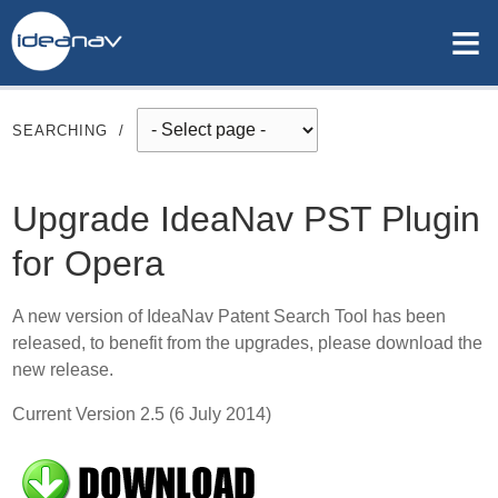
≡
SEARCHING
/
Upgrade IdeaNav PST Plugin
for Opera
A new version of IdeaNav Patent Search Tool has been
released, to benefit from the upgrades, please download the
new release.
Current Version 2.5 (6 July 2014)