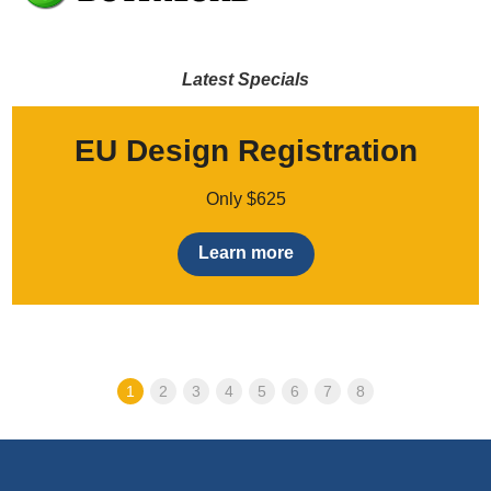
Latest Specials
EU Design Registration
Only $625
Learn more
1
2
3
4
5
6
7
8