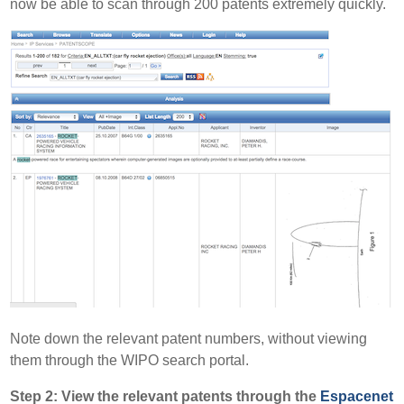
now be able to scan through 200 patents extremely quickly.
Note down the relevant patent numbers, without viewing
them through the WIPO search portal.
Step 2: View the relevant patents through the
Espacenet