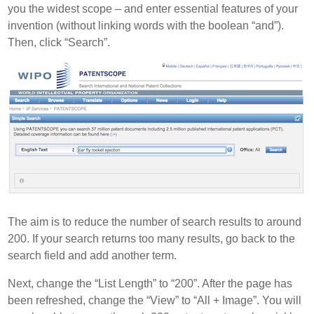
you the widest scope – and enter essential features of your
invention (without linking words with the boolean “and”).
Then, click “Search”.
The aim is to reduce the number of search results to around
200. If your search returns too many results, go back to the
search field and add another term.
Next, change the “List Length” to “200”. After the page has
been refreshed, change the “View” to “All + Image”. You will