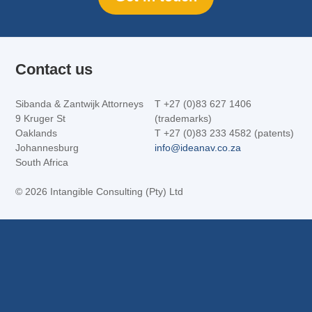
Contact us
Sibanda & Zantwijk Attorneys
T +27 (0)83 627 1406
9 Kruger St
(trademarks)
Oaklands
T +27 (0)83 233 4582 (patents)
Johannesburg
info@ideanav.co.za
South Africa
©
2026 Intangible Consulting (Pty) Ltd