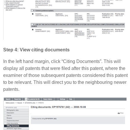
Step 4: View citing documents
In the left hand margin, click “Citing Documents”. This will
display all patents that were filed after this patent, where the
examiner of those subsequent patents considered this patent
to be relevant. This will direct you to the neighbouring newer
patents.