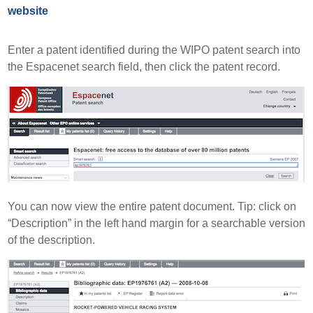
website
Enter a patent identified during the WIPO patent search into
the Espacenet search field, then click the patent record.
You can now view the entire patent document. Tip: click on
“Description” in the left hand margin for a searchable version
of the description.