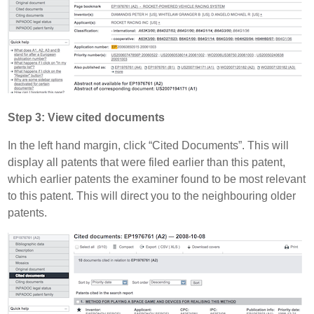
Step 3: View cited documents
In the left hand margin, click “Cited Documents”. This will
display all patents that were filed earlier than this patent,
which earlier patents the examiner found to be most relevant
to this patent. This will direct you to the neighbouring older
patents.