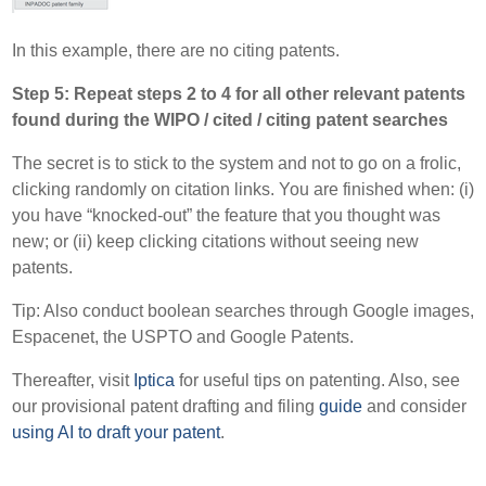
In this example, there are no citing patents.
Step 5: Repeat steps 2 to 4 for all other relevant patents
found during the WIPO / cited / citing patent searches
The secret is to stick to the system and not to go on a frolic,
clicking randomly on citation links. You are finished when: (i)
you have “knocked-out” the feature that you thought was
new; or (ii) keep clicking citations without seeing new
patents.
Tip: Also conduct boolean searches through Google images,
Espacenet, the USPTO and Google Patents.
Thereafter, visit
Iptica
for useful tips on patenting. Also, see
our provisional patent drafting and filing
guide
and consider
using AI to draft your patent
.