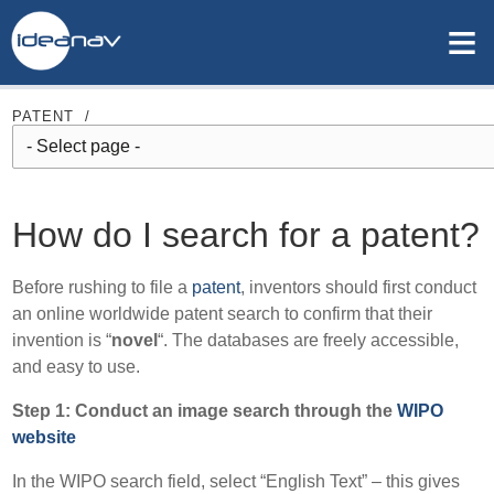
≡
PATENT
/
How do I search for a patent?
Before rushing to file a
patent
, inventors should first conduct
an online worldwide patent search to confirm that their
invention is “
novel
“. The databases are freely accessible,
and easy to use.
Step 1: Conduct an image search through the
WIPO
website
In the WIPO search field, select “English Text” – this gives