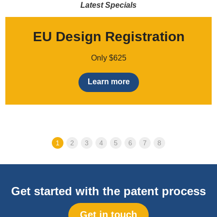
Latest Specials
EU Design Registration
Only $625
Learn more
1
2
3
4
5
6
7
8
Get started with the patent process
Get in touch