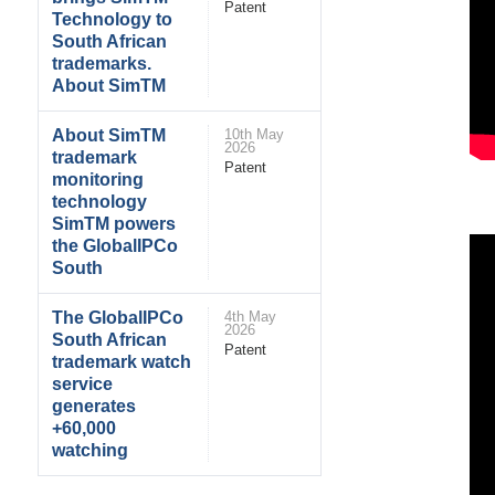
Patent
Technology to
South African
trademarks.
About SimTM
About SimTM
10th May
2026
trademark
Patent
monitoring
technology
SimTM powers
the GlobalIPCo
South
The GlobalIPCo
4th May
2026
South African
Patent
trademark watch
service
generates
+60,000
watching