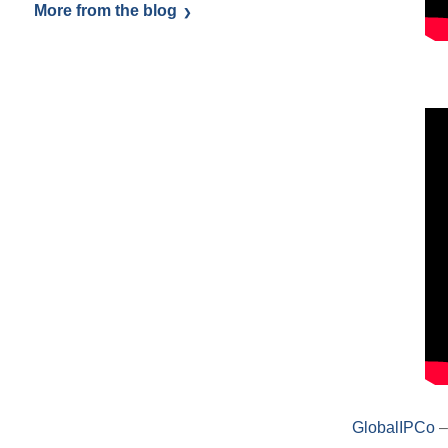
More from the blog
GlobalIPCo
–