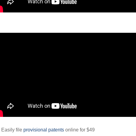
 Easily file
provisional patents
online for $49