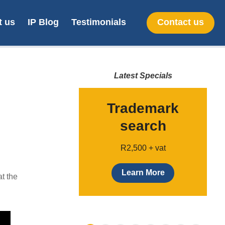
t us
IP Blog
Testimonials
Contact us
Latest Specials
line SA
Trademark
gn filing
search
Only $299
R2,500 + vat
earn more
Learn More
t the