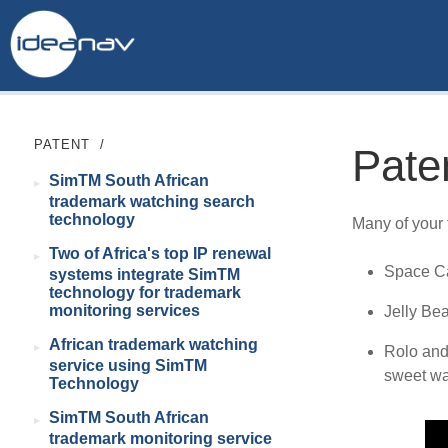
PATENT
/
Pate
SimTM South African
trademark watching search
technology
Many of your 
Two of Africa's top IP renewal
Space Ca
systems integrate SimTM
technology for trademark
monitoring services
Jelly Be
African trademark watching
Rolo and
service using SimTM
sweet wa
Technology
SimTM South African
trademark monitoring service