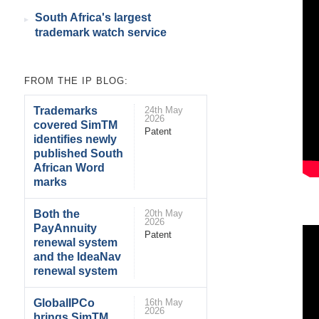
South Africa's largest
trademark watch service
FROM THE IP BLOG:
Trademarks
24th May
2026
covered SimTM
Patent
identifies newly
published South
African Word
marks
Both the
20th May
2026
PayAnnuity
Patent
renewal system
and the IdeaNav
renewal system
GlobalIPCo
16th May
2026
brings SimTM