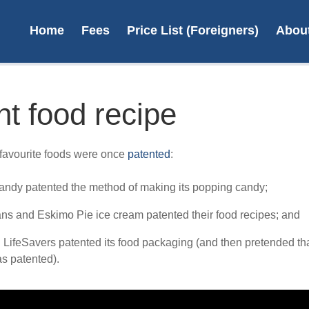
Home
Fees
Price List (Foreigners)
Abou
nt food recipe
On
favourite foods were once
patented
:
desi
ndy patented the method of making its popping candy;
ans and Eskimo Pie ice cream patented their food recipes; and
L
 LifeSavers patented its food packaging (and then pretended tha
s patented).