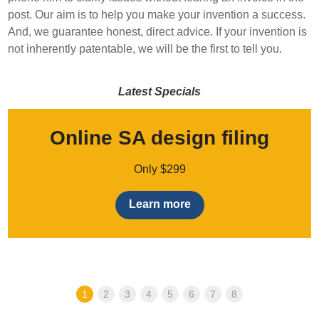
post. Our aim is to help you make your invention a success.
And, we guarantee honest, direct advice. If your invention is
not inherently patentable, we will be the first to tell you.
Latest Specials
Online SA design filing
Only $299
Learn more
1
2
3
4
5
6
7
8