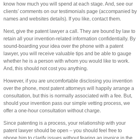
know how much you will spend at each stage. And, see our
clients’ comments on our testimonials page (accompanied by
names and websites details). If you like, contact them.
Next, give the patent lawyer a call. They are bound by law to
retain all your invention-related information confidentially. By
sound-boarding your idea over the phone with a patent
lawyer, you will receive valuable tips and be able to gauge
whether he is a person with whom you would like to work.
And, this should not cost you anything.
However, if you are uncomfortable disclosing you invention
over the phone, most patent attorneys will happily arrange a
consultation, but this is normally associated with a fee. But,
should your invention pass our simple vetting process, we
offer a one-hour consultation without charge.
Since patenting is a process, your relationship with your
patent lawyer should be open – you should feel free to
phone him to clarify issues without fearing an invoice in the