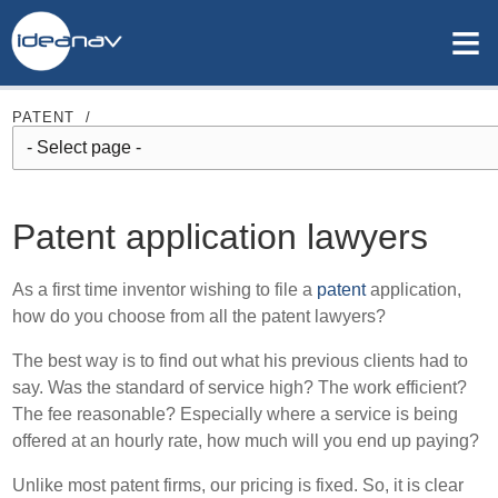
≡
PATENT
/
Patent application lawyers
As a first time inventor wishing to file a
patent
application,
how do you choose from all the patent lawyers?
The best way is to find out what his previous clients had to
say. Was the standard of service high? The work efficient?
The fee reasonable? Especially where a service is being
offered at an hourly rate, how much will you end up paying?
Unlike most patent firms, our pricing is fixed. So, it is clear