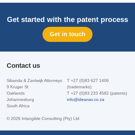
Get started with the patent process
Get in touch
Contact us
Sibanda & Zantwijk Attorneys
T +27 (0)83 627 1406
9 Kruger St
(trademarks)
Oaklands
T +27 (0)83 233 4582 (patents)
Johannesburg
info@ideanav.co.za
South Africa
©
2026 Intangible Consulting (Pty) Ltd