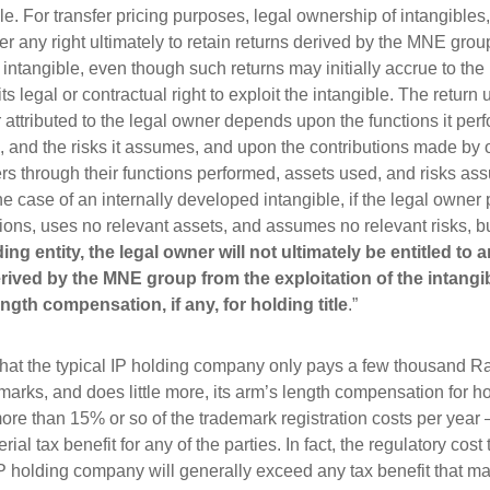
le. For transfer pricing purposes, legal ownership of intangibles, 
er any right ultimately to retain returns derived by the MNE grou
e intangible, even though such returns may initially accrue to the
 its legal or contractual right to exploit the intangible. The return 
r attributed to the legal owner depends upon the functions it perf
s, and the risks it assumes, and upon the contributions made by
 through their functions performed, assets used, and risks as
he case of an internally developed intangible, if the legal owner
tions, uses no relevant assets, and assumes no relevant risks, b
lding entity, the legal owner will not ultimately be entitled to 
erived by the MNE group from the exploitation of the intangi
ngth compensation, if any, for holding title
.”
hat the typical IP holding company only pays a few thousand R
marks, and does little more, its arm’s length compensation for hol
more than 15% or so of the trademark registration costs per year –
rial tax benefit for any of the parties. In fact, the regulatory cost
IP holding company will generally exceed any tax benefit that ma