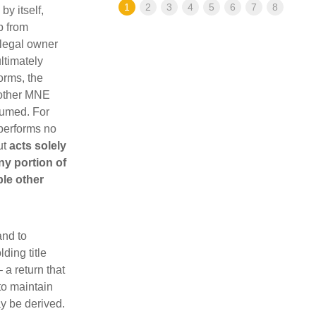
1
2
3
4
5
6
7
8
by itself,
p from
 legal owner
ultimately
orms, the
 other MNE
sumed. For
 performs no
ut
acts solely
any portion of
ble other
and to
ding title
 a return that
 to maintain
y be derived.