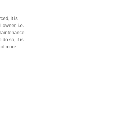
ed, it is
l owner, i.e.
maintenance,
 do so, it is
not more.