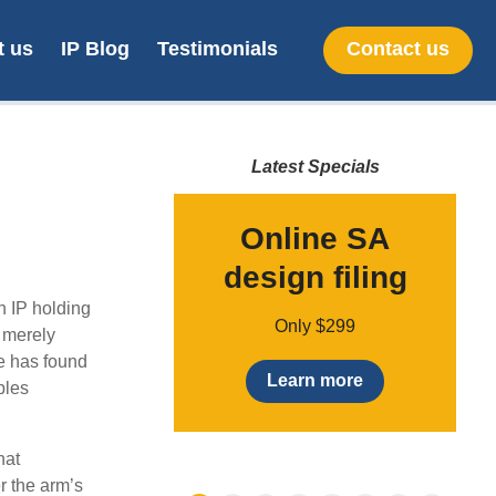
t us
IP Blog
Testimonials
Contact us
Latest Specials
nt Pending
Online SA
umber
design filing
o
n IP holding
Only $49
Only $299
t merely
le has found
earn more
Learn more
bles
hat
r the arm’s