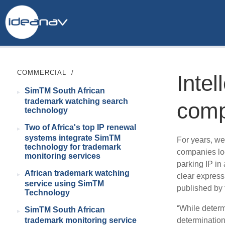
COMMERCIAL
/
Intel
SimTM South African
trademark watching search
comp
technology
Two of Africa's top IP renewal
systems integrate SimTM
For years, we
technology for trademark
companies loc
monitoring services
parking IP in 
African trademark watching
clear express
service using SimTM
published by
Technology
“While determi
SimTM South African
determination
trademark monitoring service