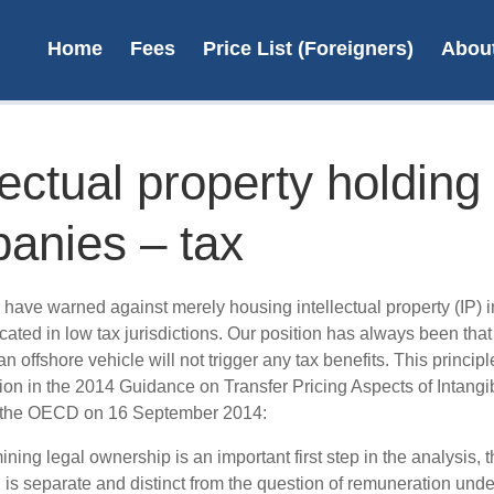
Home
Fees
Price List (Foreigners)
Abou
lectual property holding
anies – tax
Pate
N
 have warned against merely housing intellectual property (IP) i
ated in low tax jurisdictions. Our position has always been tha
an offshore vehicle will not trigger any tax benefits. This princip
L
ion in the 2014 Guidance on Transfer Pricing Aspects of Intangi
 the OECD on 16 September 2014:
ning legal ownership is an important first step in the analysis, t
 is separate and distinct from the question of remuneration unde