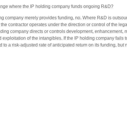
ange where the IP holding company funds ongoing R&D?
ding company merely provides funding, no. Where R&D is outsourc
the contractor operates under the direction or control of the lega
olding company directs or controls development, enhancement, 
 exploitation of the intangibles. If the IP holding company fails to
d to a risk-adjusted rate of anticipated return on its funding, but 