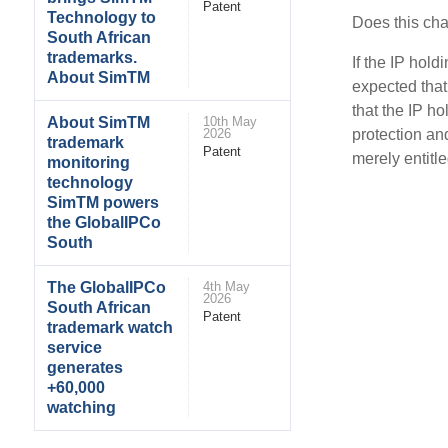
Patent
Technology to
Does this ch
South African
trademarks.
If the IP hol
About SimTM
expected that 
that the IP h
About SimTM
10th May
protection and
2026
trademark
Patent
merely entitle
monitoring
technology
SimTM powers
the GlobalIPCo
South
The GlobalIPCo
4th May
2026
South African
Patent
trademark watch
service
generates
+60,000
watching