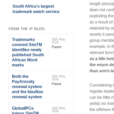
length princip
South Africa's largest
does not conf
trademark watch service
exploiting th
as a result of
retained by o
FROM THE IP BLOG:
assets it use
Trademarks
24th May
group members
2026
covered SimTM
example, in t
Patent
identifies newly
relevant func
published South
as a title ho
African Word
the return d
marks
than arm’s le
Both the
20th May
2026
PayAnnuity
Patent
Considering t
renewal system
register trade
and the IdeaNav
renewal system
can be little 
yields no mate
GlobalIPCo
16th May
the offshore 
2026
brings SimTM