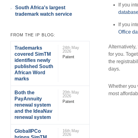
If you in
South Africa's largest
databas
trademark watch service
If you in
Office d
FROM THE IP BLOG:
Alternatively,
Trademarks
24th May
2026
for you. Toge
covered SimTM
Patent
identifies newly
the registrabi
published South
days.
African Word
marks
Whether you w
Both the
20th May
most affordab
2026
PayAnnuity
Patent
renewal system
and the IdeaNav
renewal system
GlobalIPCo
16th May
2026
brings SimTM