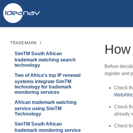
TRADEMARK
/
How 
SimTM South African
trademark watching search
technology
Before decidi
register and 
Two of Africa's top IP renewal
systems integrate SimTM
technology for trademark
Check tha
monitoring services
WebAfri
African trademark watching
Check t
service using SimTM
already r
Technology
SimTM South African
Check fo
trademark monitoring service