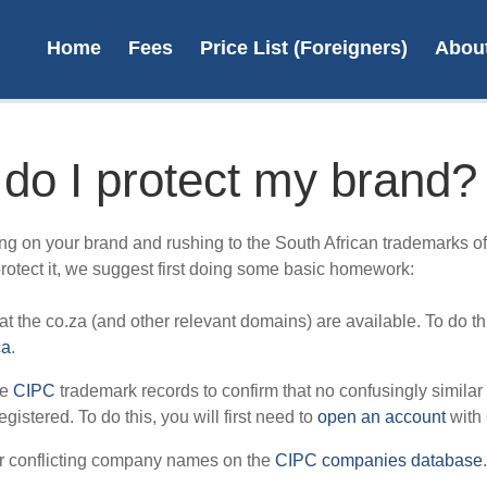
Home
Fees
Price List (Foreigners)
Abou
do I protect my brand?
File 
ng on your brand and rushing to the South African trademarks off
protect it, we suggest first doing some basic homework:
t the co.za (and other relevant domains) are available. To do thi
ca
.
L
he
CIPC
trademark records to confirm that no confusingly similar
egistered. To do this, you will first need to
open an account
with
r conflicting company names on the
CIPC companies database
.