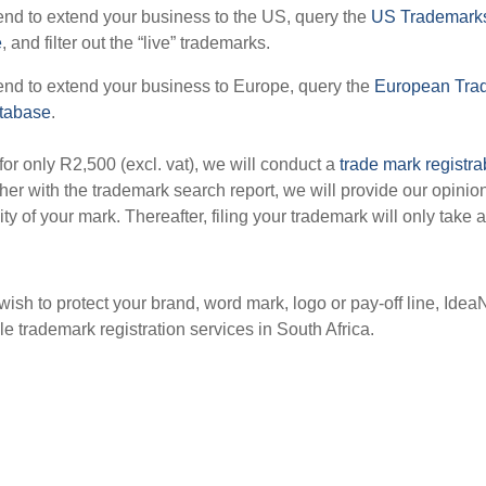
tend to extend your business to the US, query the
US Trademarks
e
, and filter out the “live” trademarks.
tend to extend your business to Europe, query the
European Tra
atabase
.
 for only R2,500 (excl. vat), we will conduct a
trade mark registra
ther with the trademark search report, we will provide our opinio
lity of your mark. Thereafter, filing your trademark will only take 
ish to protect your brand, word mark, logo or pay-off line, IdeaN
le trademark registration services in South Africa.