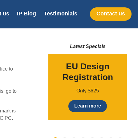
t us
IP Blog
Testimonials
Contact us
Latest Specials
provisional
EU Design
ice to
patent
Registration
t
Only $49
Only $625
s, go to
earn more
Learn more
 mark is
 CIPC.