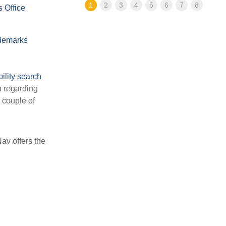
1
2
3
4
5
6
7
8
 Office
demarks
bility search
n regarding
a couple of
av offers the