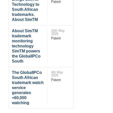
Patent
Technology to
South African
trademarks.
About SimTM
About SimTM
10th May
2026
trademark
Patent
monitoring
technology
SimTM powers
the GlobalIPCo
South
The GlobalIPCo
4th May
2026
South African
Patent
trademark watch
service
generates
+60,000
watching