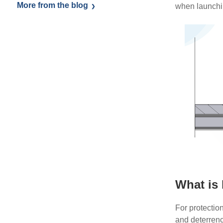
More from the blog
when launchin
What is 
For protectio
and deterren