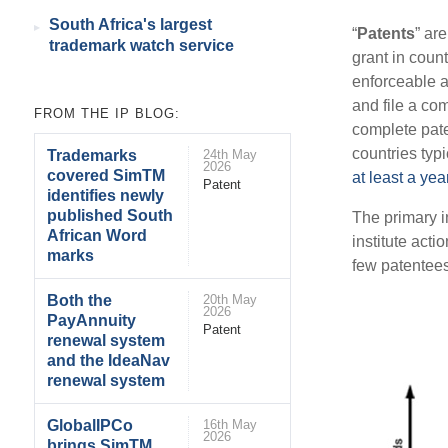
South Africa's largest
“
Patents
” ar
trademark watch service
grant in count
enforceable a
and file a co
FROM THE IP BLOG:
complete pate
countries typ
Trademarks
24th May
2026
covered SimTM
at least a yea
Patent
identifies newly
published South
The primary in
African Word
institute act
marks
few patentees
Both the
20th May
2026
PayAnnuity
Patent
renewal system
and the IdeaNav
renewal system
GlobalIPCo
16th May
2026
brings SimTM