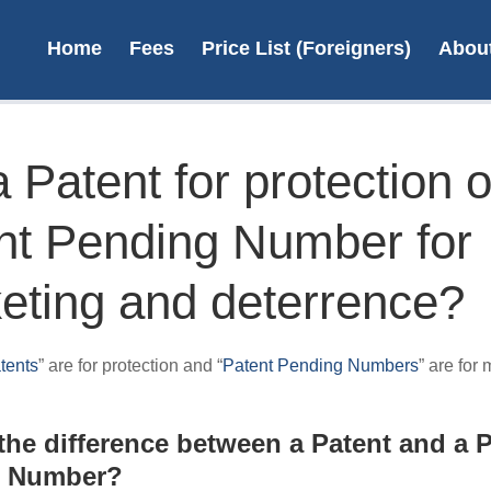
Home
Fees
Price List (Foreigners)
Abou
 Patent for protection o
nt Pending Number for
Save 
on re
eting and deterrence?
Save up 
renewal f
tents
” are for protection and “
Patent Pending Numbers
” are for
payin
L
the difference between a Patent and a 
g Number?