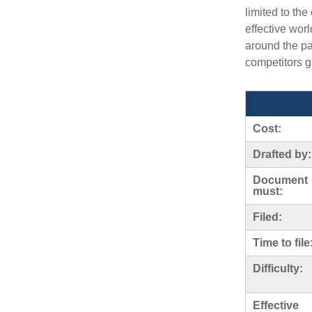
limited to th
effective wor
around the p
competitors 
Cost:
Drafted by:
Document
must:
Filed:
Time to file
Difficulty:
Effective