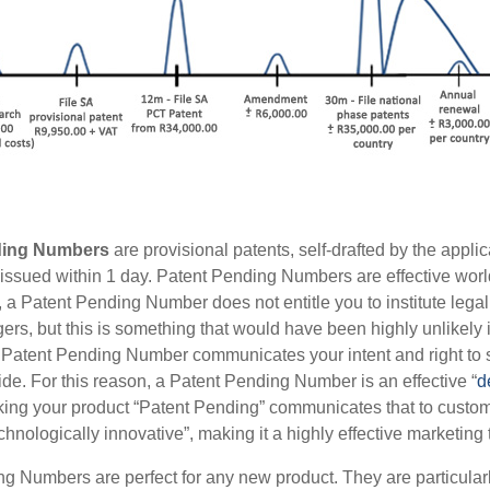
ding Numbers
are provisional patents, self-drafted by the applica
issued within 1 day. Patent Pending Numbers are effective worl
 a Patent Pending Number does not entitle you to institute lega
gers, but this is something that would have been highly unlikely 
Patent Pending Number communicates your intent and right to 
ide. For this reason, a Patent Pending Number is an effective “
d
king your product “Patent Pending” communicates that to customer
hnologically innovative”, making it a highly effective marketing 
g Numbers are perfect for any new product. They are particularl