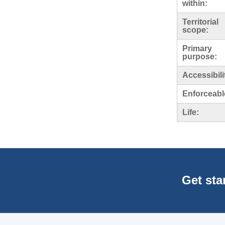
within:
Territorial
scope:
Primary
purpose:
Accessibili
Enforceabl
Life:
Get sta