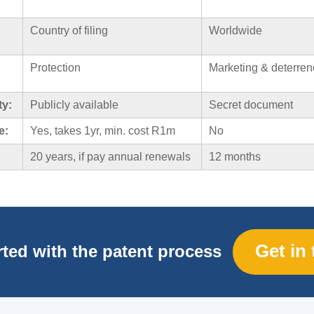
Country of filing
Worldwide
Protection
Marketing & deterren
ty:
Publicly available
Secret document
e:
Yes, takes 1yr, min. cost R1m
No
20 years, if pay annual renewals
12 months
Get in
rted with the patent process