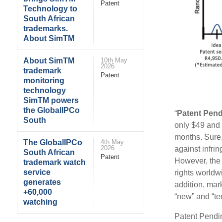
Patent
Technology to
South African
trademarks.
About SimTM
About SimTM
10th May
2026
trademark
Patent
monitoring
technology
SimTM powers
the GlobalIPCo
“
Patent Pen
South
only $49 and 
months. Sure,
The GlobalIPCo
4th May
2026
against infrin
South African
Patent
However, the 
trademark watch
service
rights worldw
generates
addition, mar
+60,000
“new” and “tec
watching
Patent Pendin