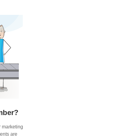
umber?
r marketing
ents are