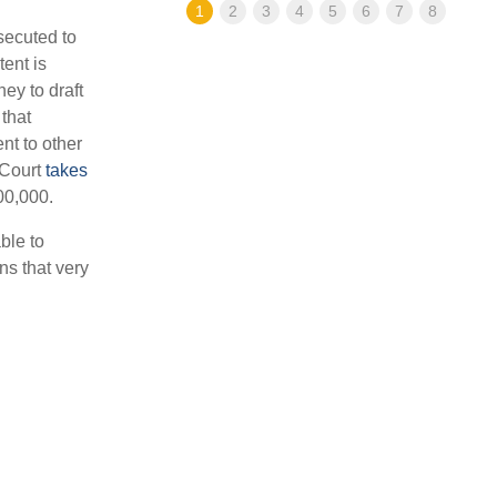
1
2
3
4
5
6
7
8
osecuted to
tent is
ey to draft
that
nt to other
 Court
takes
00,000.
ble to
ns that very