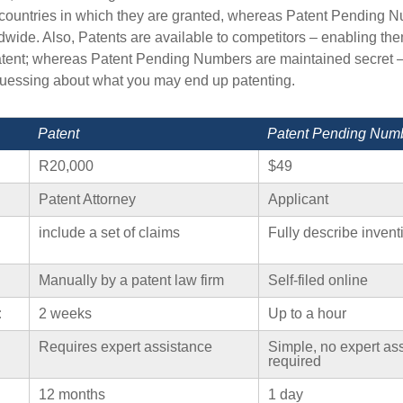
e countries in which they are granted, whereas Patent Pending 
ldwide. Also, Patents are available to competitors – enabling th
atent; whereas Patent Pending Numbers are maintained secret 
guessing about what you may end up patenting.
Patent
Patent Pending Num
R20,000
$49
Patent Attorney
Applicant
include a set of claims
Fully describe invent
Manually by a patent law firm
Self-filed online
:
2 weeks
Up to a hour
Requires expert assistance
Simple, no expert as
required
12 months
1 day