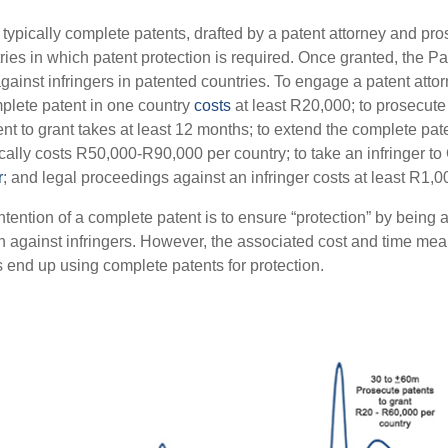
e typically complete patents, drafted by a patent attorney and pr
ries in which patent protection is required. Once granted, the Pa
gainst infringers in patented countries. To engage a patent attorn
mplete patent in one country
costs
at least R20,000; to prosecute 
nt to grant takes at least 12 months; to extend the complete pate
ically costs R50,000-R90,000 per country; to take an infringer to
r
; and legal proceedings against an infringer costs at least R1,0
tention of a complete patent is to ensure “protection” by being a
ion against infringers. However, the associated cost and time mea
 end up using complete patents for protection.