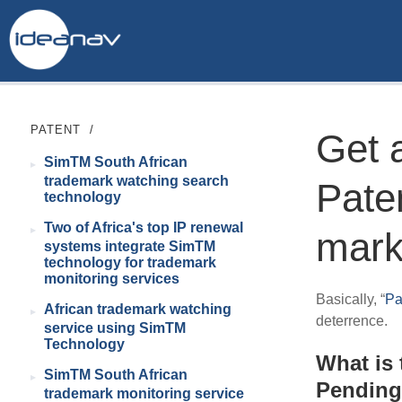
PATENT
/
Get a
SimTM South African
trademark watching search
Pate
technology
Two of Africa's top IP renewal
mark
systems integrate SimTM
technology for trademark
monitoring services
Basically, “
Pa
African trademark watching
deterrence.
service using SimTM
Technology
What is 
SimTM South African
Pendin
trademark monitoring service