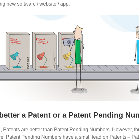
g new software / website / app.
better a Patent or a Patent Pending N
n, Patents are better than Patent Pending Numbers. However, fo
ce, Patent Pending Numbers have a small lead on Patents – Pat