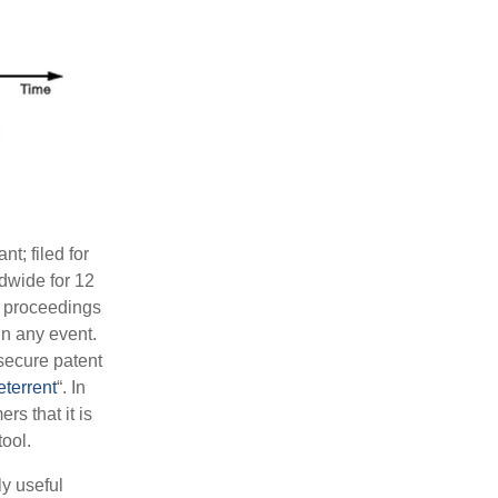
nt; filed for
dwide for 12
l proceedings
in any event.
secure patent
eterrent
“. In
s that it is
tool.
y useful