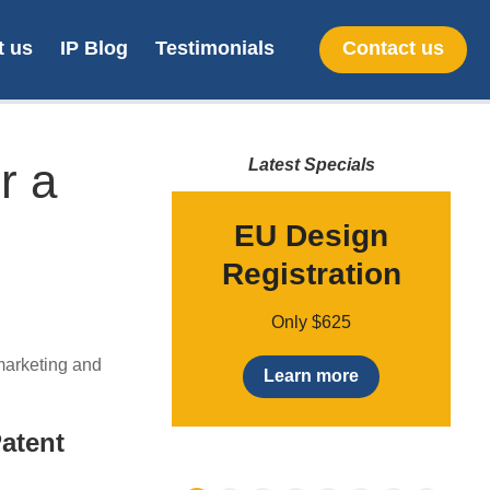
t us
IP Blog
Testimonials
Contact us
r a
Latest Specials
up to 70%
EU Design
newal fees
Registration
to 70% on patent
Only $625
ees / annuities by
 marketing and
g them online
Learn more
earn more
Patent