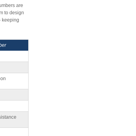
Numbers are
em to design
– keeping
ber
ion
sistance