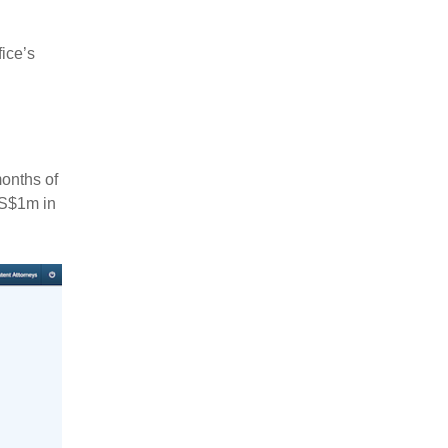
fice’s
months of
US$1m in