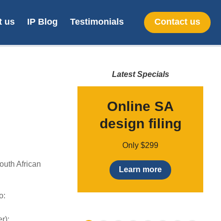
t us
IP Blog
Testimonials
Contact us
Latest Specials
line SA
Online SA
mark filing
design filing
Only $170
Only $299
outh African
earn more
Learn more
o:
r);