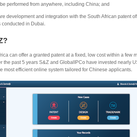
 be performed from anywhere, including China; and
are development and integration with the South African patent of
s conducted in Dubai.
Z?
ica can offer a granted patent at a fixed, low cost within a few 
ver the past 5 years S&Z and GlobalIPCo have invested nearly 
e most efficient online system tailored for Chinese applicants.