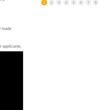
1
2
3
4
5
6
7
8
ly made
e applicants.