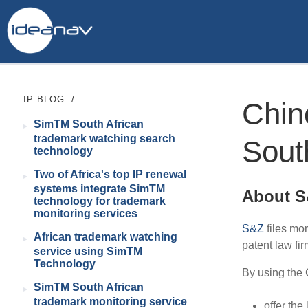
IP BLOG
/
Chin
SimTM South African
trademark watching search
Sout
technology
Two of Africa's top IP renewal
systems integrate SimTM
About 
technology for trademark
monitoring services
S&Z
files mor
African trademark watching
patent law fir
service using SimTM
Technology
By using the 
SimTM South African
trademark monitoring service
offer the