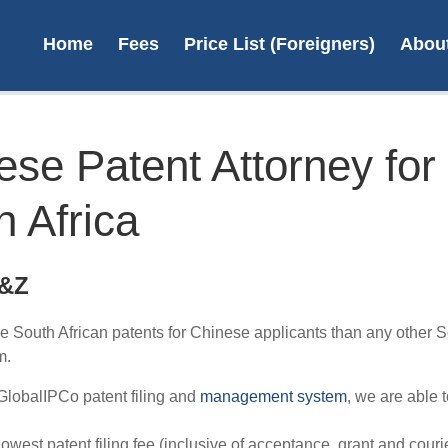
Home
Fees
Price List (Foreigners)
Abou
ese Patent Attorney for
h Africa
On
trade
S&Z
e South African patents for Chinese applicants than any other S
L
m.
GlobalIPCo patent filing and
management system
, we are able t
 lowest patent filing fee (inclusive of acceptance, grant and courie