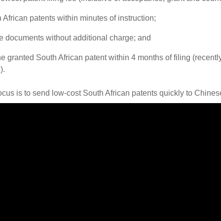
h African patents within minutes of instruction;
ge documents without additional charge; and
he granted South African patent within 4 months of filing (recent
).
ocus is to send low-cost South African patents quickly to Chines