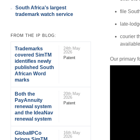
South Africa's largest
file Sout
trademark watch service
late-lod
FROM THE IP BLOG:
courier t
available
Trademarks
24th May
2026
covered SimTM
Patent
Our primary f
identifies newly
published South
African Word
marks
Both the
20th May
2026
PayAnnuity
Patent
renewal system
and the IdeaNav
renewal system
GlobalIPCo
16th May
2026
brings SimTM