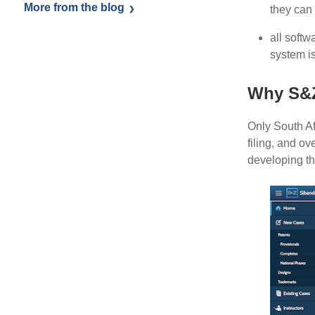
More from the blog
they can
all softw
system i
Why S&
Only South Afr
filing, and o
developing th