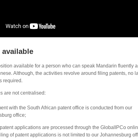
 available
ition available for a person who can speak Mandarin fluently a
nese. Although, the activities revolve around filing patents, no l
is required.
s are not centralised:
nt with the South African patent office is conducted from our
burg office;
l patent applications are processed through the GlobalIPCo onli
iling of patent applications is not limited to our Johannesburg off