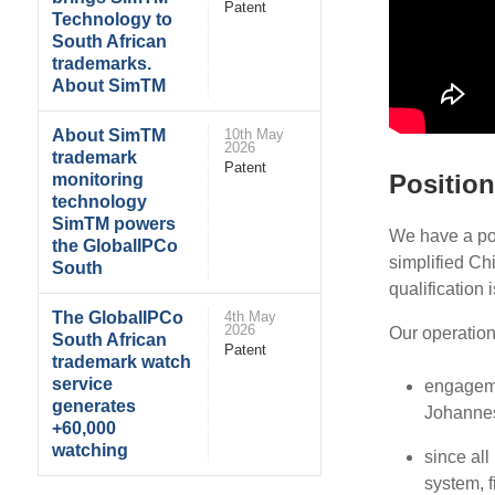
Patent
Technology to
South African
trademarks.
About SimTM
About SimTM
10th May
2026
trademark
Patent
Position
monitoring
technology
SimTM powers
We have a pos
the GlobalIPCo
simplified Chi
South
qualification 
The GlobalIPCo
4th May
2026
Our operation
South African
Patent
trademark watch
service
engageme
generates
Johannes
+60,000
watching
since al
system, f