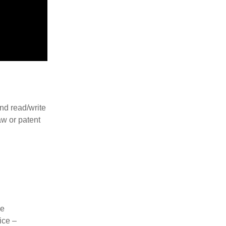
nd read/write
aw or patent
ne
ice –