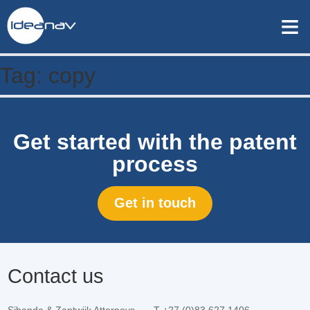
≡
Tag:
copy
Get started with the patent
process
Get in touch
Contact us