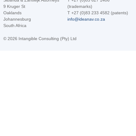
Sibanda & Zantwijk Attorneys
T +27 (0)83 627 1406
9 Kruger St
(trademarks)
Oaklands
T +27 (0)83 233 4582 (patents)
Johannesburg
info@ideanav.co.za
South Africa
©
2026 Intangible Consulting (Pty) Ltd