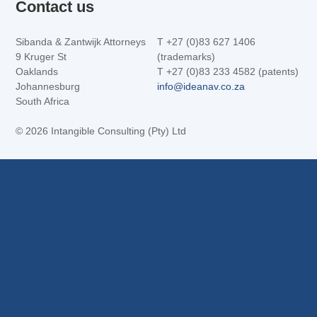
Contact us
Sibanda & Zantwijk Attorneys
T +27 (0)83 627 1406
9 Kruger St
(trademarks)
Oaklands
T +27 (0)83 233 4582 (patents)
Johannesburg
info@ideanav.co.za
South Africa
©
2026 Intangible Consulting (Pty) Ltd