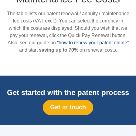
The table lists our patent renewal / annuity / maintenance
fee costs (VAT excl.). You can select the currency in
which the costs are displayed. Should you wish that we
pay your renewal, click the Quick Pay Renewal button.
Also, see our guide on
“how to renew your patent online”
and start
saving up to 70%
on renewal costs.
Get started with the patent process
Get in touch